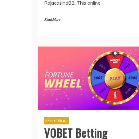
Rajacasino88. This online
Read More
Gambling
VOBET Betting