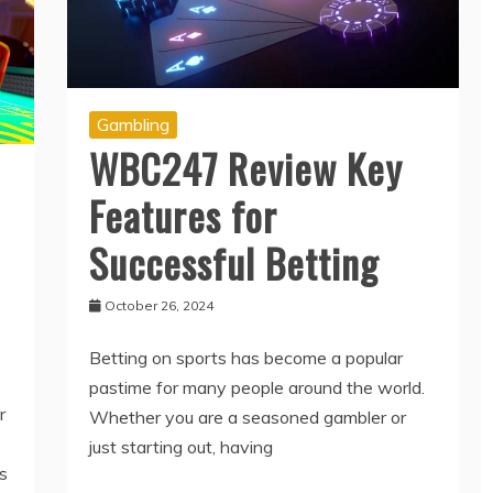
Gambling
WBC247 Review Key
Features for
Successful Betting
October 26, 2024
Betting on sports has become a popular
pastime for many people around the world.
r
Whether you are a seasoned gambler or
just starting out, having
s