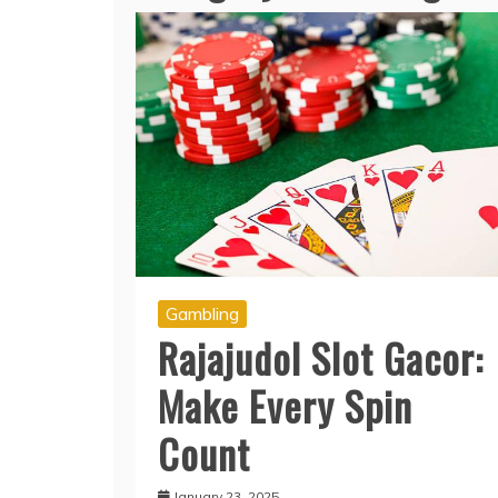
Gambling
Rajajudol Slot Gacor:
Make Every Spin
Count
January 23, 2025