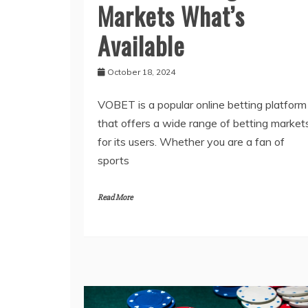
Markets What’s
Available
October 18, 2024
VOBET is a popular online betting platform
that offers a wide range of betting market
for its users. Whether you are a fan of
sports
Read More