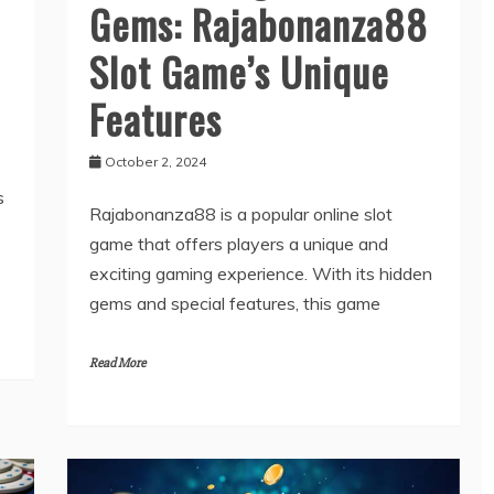
Gems: Rajabonanza88
Slot Game’s Unique
Features
October 2, 2024
s
Rajabonanza88 is a popular online slot
game that offers players a unique and
exciting gaming experience. With its hidden
gems and special features, this game
Read More