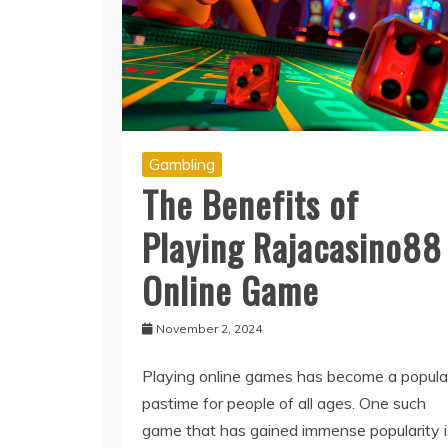
Gambling
The Benefits of
Playing Rajacasino88
Online Game
November 2, 2024
Playing online games has become a popula
pastime for people of all ages. One such
game that has gained immense popularity i