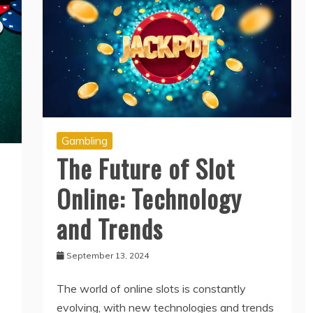
Gambling
The Future of Slot
Online: Technology
and Trends
September 13, 2024
The world of online slots is constantly
evolving, with new technologies and trends