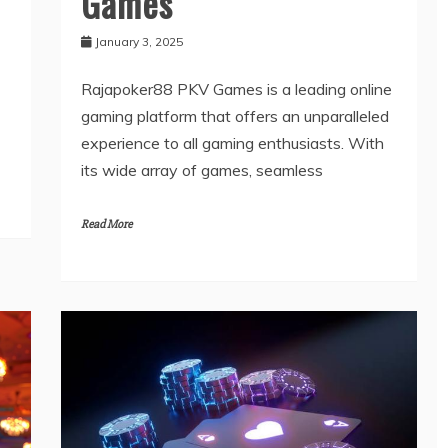
Games
January 3, 2025
Rajapoker88 PKV Games is a leading online
gaming platform that offers an unparalleled
experience to all gaming enthusiasts. With
its wide array of games, seamless
Read More