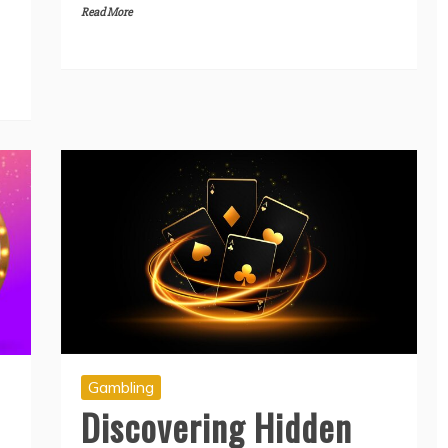
Read More
Gambling
Discovering Hidden