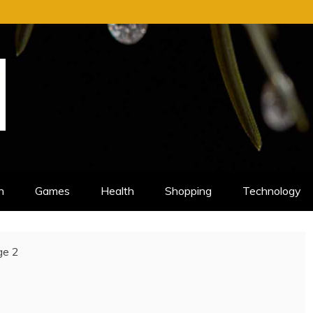
n
Games
Health
Shopping
Technology
ge 2