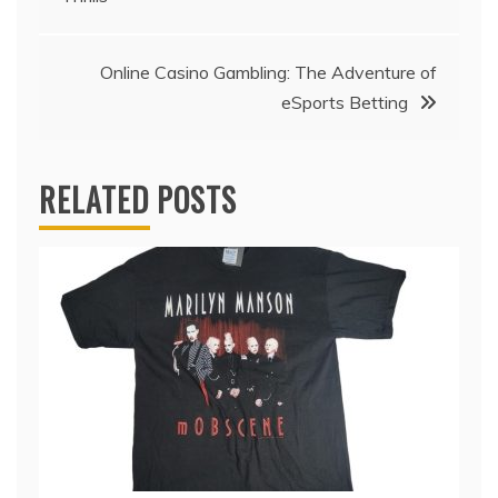
navigation
Online Casino Gambling: The Adventure of
eSports Betting
RELATED POSTS