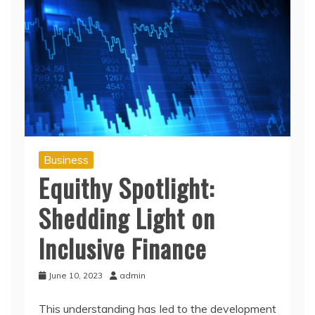
Business
Equithy Spotlight:
Shedding Light on
Inclusive Finance
June 10, 2023
admin
This understanding has led to the development