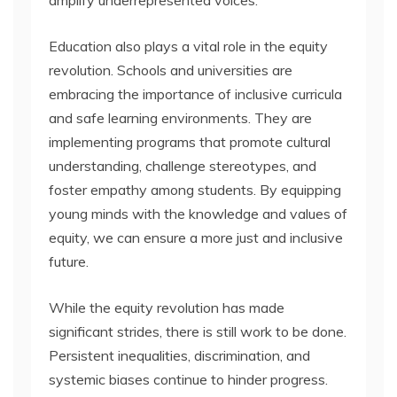
Education also plays a vital role in the equity
revolution. Schools and universities are
embracing the importance of inclusive curricula
and safe learning environments. They are
implementing programs that promote cultural
understanding, challenge stereotypes, and
foster empathy among students. By equipping
young minds with the knowledge and values of
equity, we can ensure a more just and inclusive
future.
While the equity revolution has made
significant strides, there is still work to be done.
Persistent inequalities, discrimination, and
systemic biases continue to hinder progress.