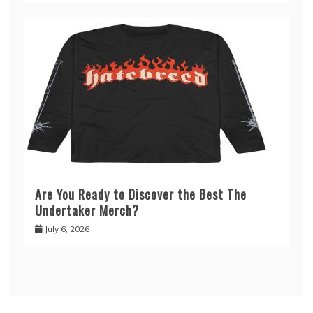
Are You Ready to Discover the Best The
Undertaker Merch?
July 6, 2026