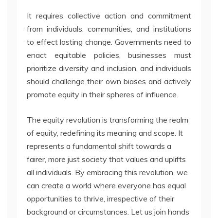
It requires collective action and commitment
from individuals, communities, and institutions
to effect lasting change. Governments need to
enact equitable policies, businesses must
prioritize diversity and inclusion, and individuals
should challenge their own biases and actively
promote equity in their spheres of influence.
The equity revolution is transforming the realm
of equity, redefining its meaning and scope. It
represents a fundamental shift towards a
fairer, more just society that values and uplifts
all individuals. By embracing this revolution, we
can create a world where everyone has equal
opportunities to thrive, irrespective of their
background or circumstances. Let us join hands