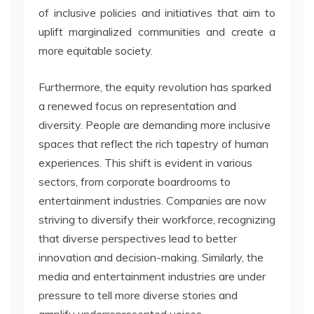
of inclusive policies and initiatives that aim to
uplift marginalized communities and create a
more equitable society.
Furthermore, the equity revolution has sparked
a renewed focus on representation and
diversity. People are demanding more inclusive
spaces that reflect the rich tapestry of human
experiences. This shift is evident in various
sectors, from corporate boardrooms to
entertainment industries. Companies are now
striving to diversify their workforce, recognizing
that diverse perspectives lead to better
innovation and decision-making. Similarly, the
media and entertainment industries are under
pressure to tell more diverse stories and
amplify underrepresented voices.