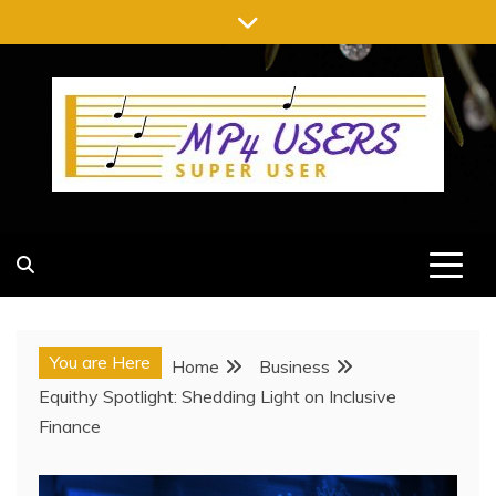
Skip
to
content
MP4 USERS
SUPER USER
You are Here
Home
Business
Equithy Spotlight: Shedding Light on Inclusive
Finance