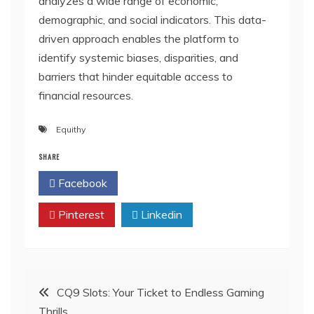
analyzes a wide range of economic,
demographic, and social indicators. This data-
driven approach enables the platform to
identify systemic biases, disparities, and
barriers that hinder equitable access to
financial resources.
Equithy
SHARE
Facebook
Twitter
Pinterest
Linkedin
Post
CQ9 Slots: Your Ticket to Endless Gaming
Thrills