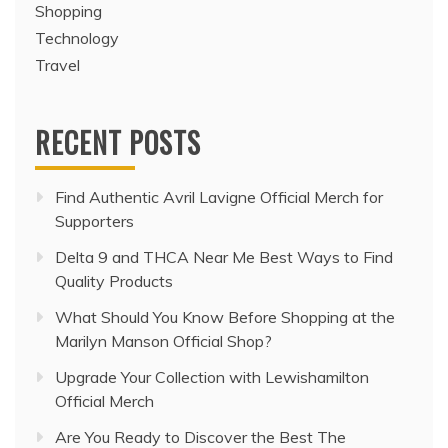
Shopping
Technology
Travel
RECENT POSTS
Find Authentic Avril Lavigne Official Merch for
Supporters
Delta 9 and THCA Near Me Best Ways to Find
Quality Products
What Should You Know Before Shopping at the
Marilyn Manson Official Shop?
Upgrade Your Collection with Lewishamilton
Official Merch
Are You Ready to Discover the Best The