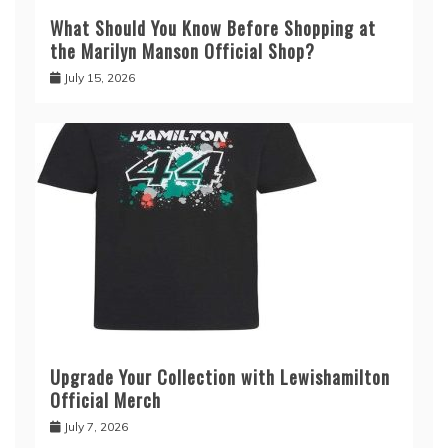
What Should You Know Before Shopping at
the Marilyn Manson Official Shop?
July 15, 2026
Upgrade Your Collection with Lewishamilton
Official Merch
July 7, 2026