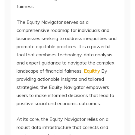
fairness.
The Equity Navigator serves as a
comprehensive roadmap for individuals and
businesses seeking to address inequalities and
promote equitable practices. It is a powerful
tool that combines technology, data analysis,
and expert guidance to navigate the complex
landscape of financial fairness.
Equithy
By
providing actionable insights and tailored
strategies, the Equity Navigator empowers
users to make informed decisions that lead to
positive social and economic outcomes.
At its core, the Equity Navigator relies on a
robust data infrastructure that collects and