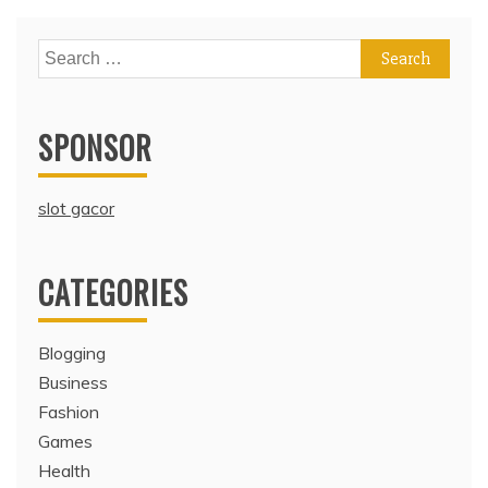
Search
for:
SPONSOR
slot gacor
CATEGORIES
Blogging
Business
Fashion
Games
Health