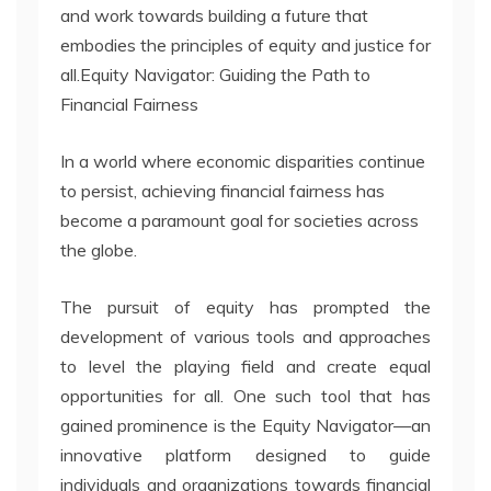
and work towards building a future that
embodies the principles of equity and justice for
all.Equity Navigator: Guiding the Path to
Financial Fairness
In a world where economic disparities continue
to persist, achieving financial fairness has
become a paramount goal for societies across
the globe.
The pursuit of equity has prompted the
development of various tools and approaches
to level the playing field and create equal
opportunities for all. One such tool that has
gained prominence is the Equity Navigator—an
innovative platform designed to guide
individuals and organizations towards financial