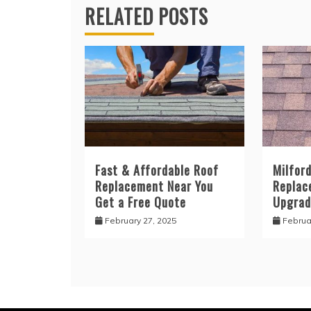
RELATED POSTS
Fast & Affordable Roof
Milfor
Replacement Near You
Replac
Get a Free Quote
Upgrad
February 27, 2025
Februa