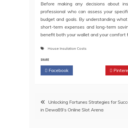
Before making any decisions about insu
professional who can assess your speci
budget and goals. By understanding what 
short-term expenses and long-term saving
benefit both your wallet and your comfort 
House Insulation Costs
SHARE
Facebook
Twitter
Pintere
Post
Unlocking Fortunes Strategies for Suc
in Dewa89’s Online Slot Arena
navigation