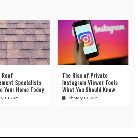
d Roof
The Rise of Private
ement Specialists
Instagram Viewer Tools
e Your Home Today
What You Should Know
ry 18, 2025
February 10, 2025