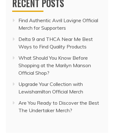
RECENT POSTS
Find Authentic Avril Lavigne Official
Merch for Supporters
Delta 9 and THCA Near Me Best
Ways to Find Quality Products
What Should You Know Before
Shopping at the Marilyn Manson
Official Shop?
Upgrade Your Collection with
Lewishamilton Official Merch
Are You Ready to Discover the Best
The Undertaker Merch?