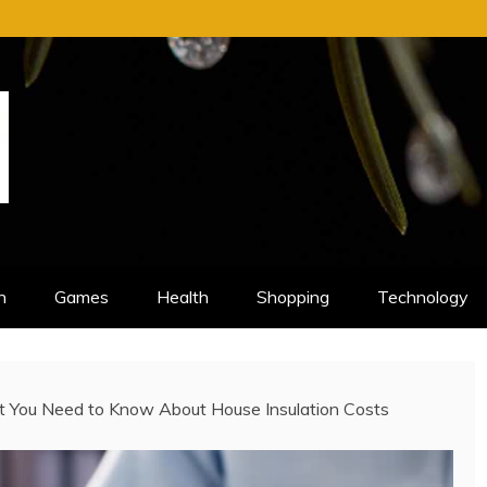
n
Games
Health
Shopping
Technology
t You Need to Know About House Insulation Costs