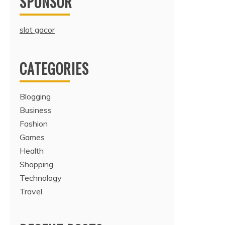
SPONSOR
slot gacor
CATEGORIES
Blogging
Business
Fashion
Games
Health
Shopping
Technology
Travel