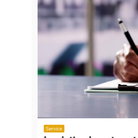
Service