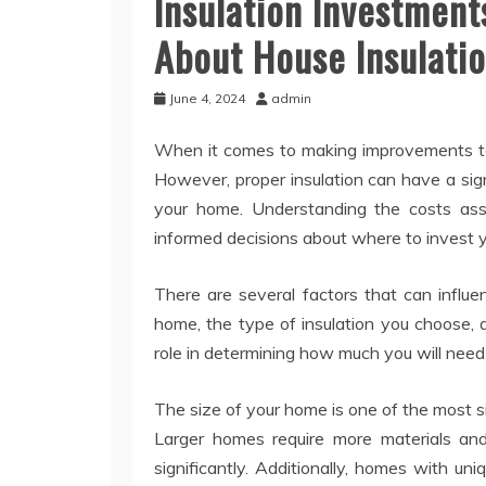
Insulation Investmen
About House Insulati
June 4, 2024
admin
When it comes to making improvements to y
However, proper insulation can have a sig
your home. Understanding the costs asso
informed decisions about where to invest 
There are several factors that can influe
home, the type of insulation you choose, a
role in determining how much you will need
The size of your home is one of the most sign
Larger homes require more materials and 
significantly. Additionally, homes with uni