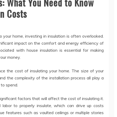
ts: What You Need to Know
on Costs
our home, investing in insulation is often overlooked.
nificant impact on the comfort and energy efficiency of
ciated with house insulation is essential for making
your money.
nce the cost of insulating your home. The size of your
nd the complexity of the installation process all play a
 to spend.
ificant factors that will affect the cost of insulating it.
labor to properly insulate, which can drive up costs
que features such as vaulted ceilings or multiple stories