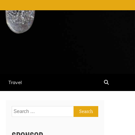
Travel
Search
for: