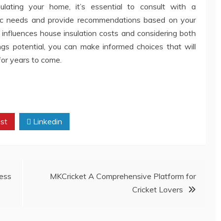
lating your home, it’s essential to consult with a
fic needs and provide recommendations based on your
influences house insulation costs and considering both
s potential, you can make informed choices that will
for years to come.
st
Linkedin
cess
MKCricket A Comprehensive Platform for
Cricket Lovers