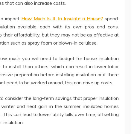
es that can also increase costs.
lso impact
How Much Is It to Insulate a House?
spend.
sulation available, each with its own pros and cons.
o their affordability, but they may not be as effective at
ation such as spray foam or blown-in cellulose.
 how much you will need to budget for house insulation
 to install than others, which can result in lower labor
sive preparation before installing insulation or if there
hat need to be worked around, this can drive up costs.
t to consider the long-term savings that proper insulation
e winter and heat gain in the summer, insulated homes
 This can lead to lower utility bills over time, offsetting
 insulation.