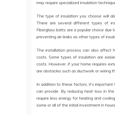
may require specialized insulation techniqu
The type of insulation you choose will a
There are several different types of in
Fiberglass batts are a popular choice due t
preventing air leaks as other types of insul
The installation process can also affect
costs. Some types of insulation are easier
costs. However, if your home requires exten
are obstacles such as ductwork or wiring t
In addition to these factors, it’s importan
can provide. By reducing heat loss in th
require less energy for heating and cooling.
some or all of the initial investment in house