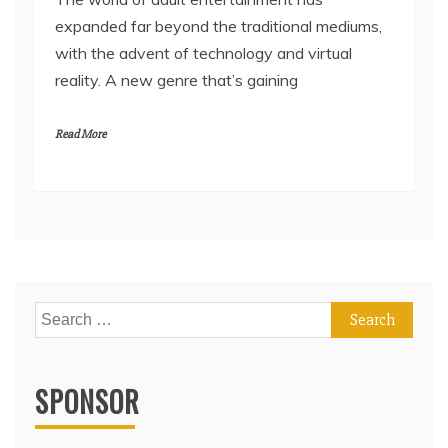
expanded far beyond the traditional mediums,
with the advent of technology and virtual
reality. A new genre that’s gaining
Read More
Search
for:
SPONSOR