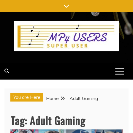
Skip
to
content
MP4 USERS
SUPER USER
You are Here
Home
Adult Gaming
Tag:
Adult Gaming