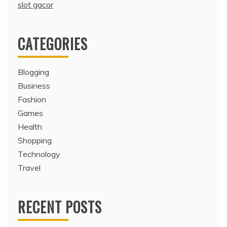
slot gacor
CATEGORIES
Blogging
Business
Fashion
Games
Health
Shopping
Technology
Travel
RECENT POSTS