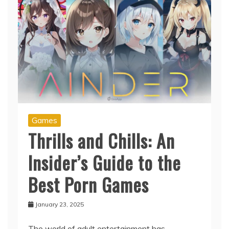
Games
Thrills and Chills: An
Insider’s Guide to the
Best Porn Games
January 23, 2025
The world of adult entertainment has