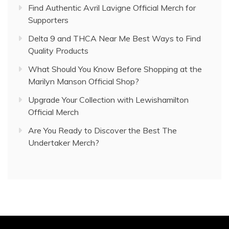
Find Authentic Avril Lavigne Official Merch for
Supporters
Delta 9 and THCA Near Me Best Ways to Find
Quality Products
What Should You Know Before Shopping at the
Marilyn Manson Official Shop?
Upgrade Your Collection with Lewishamilton
Official Merch
Are You Ready to Discover the Best The
Undertaker Merch?