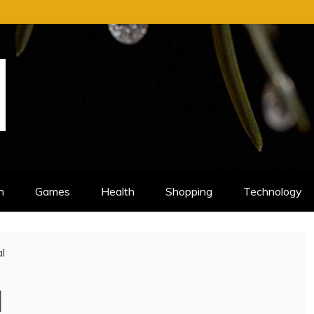
n
Games
Health
Shopping
Technology
l
l