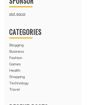
SPONSOR
slot gacor
CATEGORIES
Blogging
Business
Fashion
Games
Health
Shopping
Technology
Travel