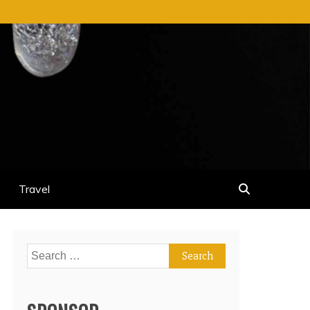
Travel
Search
for: