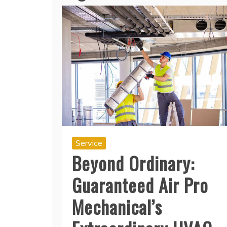
Service
Beyond Ordinary:
Guaranteed Air Pro
Mechanical’s