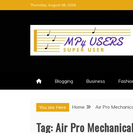
Skip
Thursday, August 06, 2026
to
content
MP4 USERS
SUPER USER
Blogging
Business
Fashio
Home
Air Pro Mechanica
You are Here
Tag:
Air Pro Mechanica