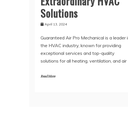
Extraordinary HVAC
Solutions
April 13, 2024
Guaranteed Air Pro Mechanical is a leader 
the HVAC industry, known for providing
exceptional services and top-quality
solutions for all heating, ventilation, and air
Read More