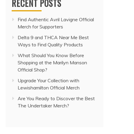
RECENT POSTS
Find Authentic Avril Lavigne Official
Merch for Supporters
Delta 9 and THCA Near Me Best
Ways to Find Quality Products
What Should You Know Before
Shopping at the Marilyn Manson
Official Shop?
Upgrade Your Collection with
Lewishamilton Official Merch
Are You Ready to Discover the Best
The Undertaker Merch?