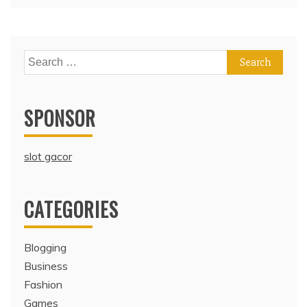
Search
for:
SPONSOR
slot gacor
CATEGORIES
Blogging
Business
Fashion
Games