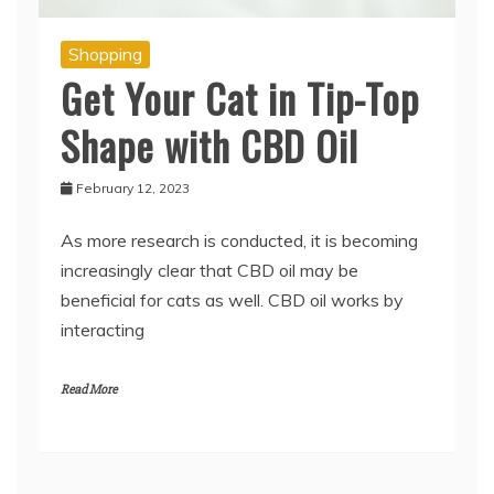
Shopping
Get Your Cat in Tip-Top
Shape with CBD Oil
February 12, 2023
As more research is conducted, it is becoming
increasingly clear that CBD oil may be
beneficial for cats as well. CBD oil works by
interacting
Read More