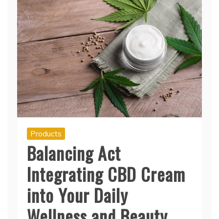
Products
Balancing Act
Integrating CBD Cream
into Your Daily
Wellness and Beauty