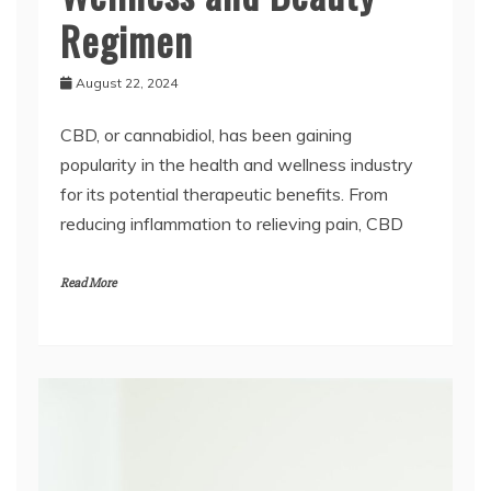
Regimen
August 22, 2024
CBD, or cannabidiol, has been gaining
popularity in the health and wellness industry
for its potential therapeutic benefits. From
reducing inflammation to relieving pain, CBD
Read More