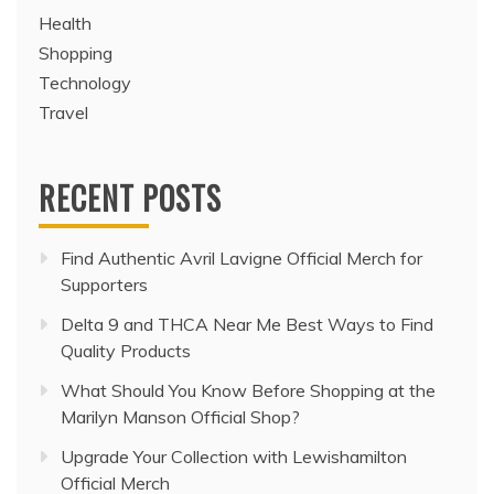
Health
Shopping
Technology
Travel
RECENT POSTS
Find Authentic Avril Lavigne Official Merch for
Supporters
Delta 9 and THCA Near Me Best Ways to Find
Quality Products
What Should You Know Before Shopping at the
Marilyn Manson Official Shop?
Upgrade Your Collection with Lewishamilton
Official Merch