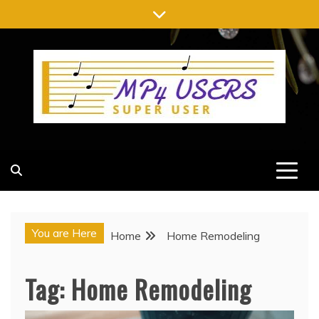
Skip
to
content
MP4 USERS
SUPER USER
You are Here
Home
Home Remodeling
Tag:
Home Remodeling