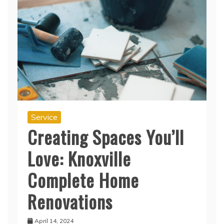
Service
Creating Spaces You’ll
Love: Knoxville
Complete Home
Renovations
April 14, 2024