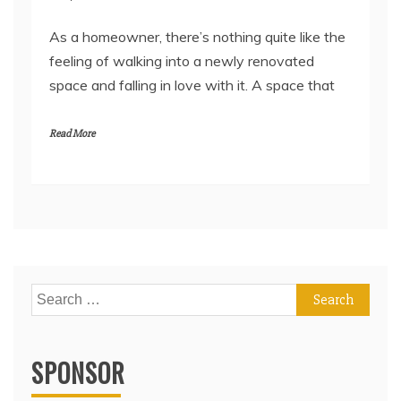
As a homeowner, there’s nothing quite like the
feeling of walking into a newly renovated
space and falling in love with it. A space that
Read More
Search
for:
SPONSOR