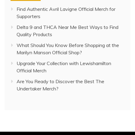
Find Authentic Avril Lavigne Official Merch for
Supporters
Delta 9 and THCA Near Me Best Ways to Find
Quality Products
What Should You Know Before Shopping at the
Marilyn Manson Official Shop?
Upgrade Your Collection with Lewishamilton
Official Merch
Are You Ready to Discover the Best The
Undertaker Merch?