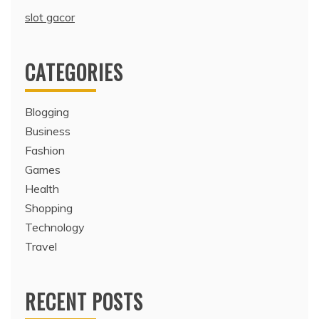
slot gacor
CATEGORIES
Blogging
Business
Fashion
Games
Health
Shopping
Technology
Travel
RECENT POSTS