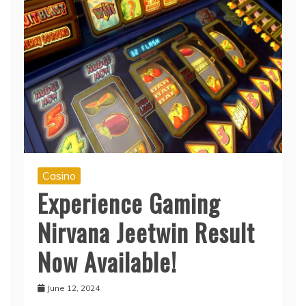
Casino
Experience Gaming
Nirvana Jeetwin Result
Now Available!
June 12, 2024