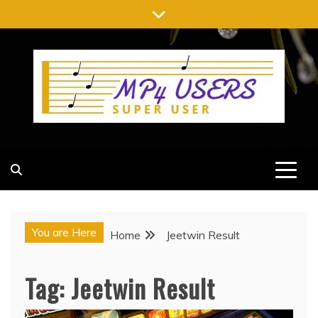
Skip
to
content
MP4 USERS
SUPER USER
You are Here
Home
Jeetwin Result
Tag:
Jeetwin Result