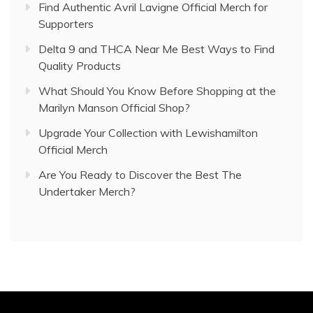
Find Authentic Avril Lavigne Official Merch for
Supporters
Delta 9 and THCA Near Me Best Ways to Find
Quality Products
What Should You Know Before Shopping at the
Marilyn Manson Official Shop?
Upgrade Your Collection with Lewishamilton
Official Merch
Are You Ready to Discover the Best The
Undertaker Merch?