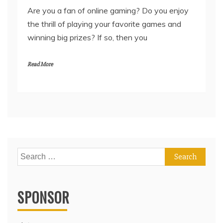
Are you a fan of online gaming? Do you enjoy
the thrill of playing your favorite games and
winning big prizes? If so, then you
Read More
Search
for:
SPONSOR