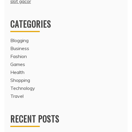
slot gacor
CATEGORIES
Blogging
Business
Fashion
Games
Health
Shopping
Technology
Travel
RECENT POSTS