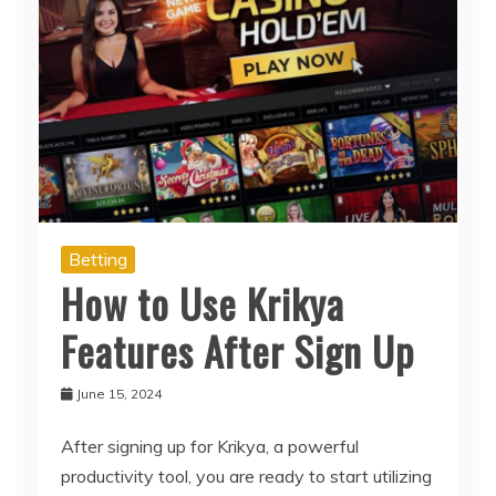
Betting
How to Use Krikya
Features After Sign Up
June 15, 2024
After signing up for Krikya, a powerful
productivity tool, you are ready to start utilizing