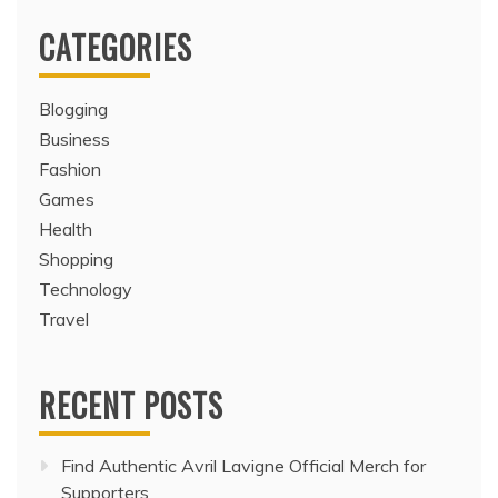
CATEGORIES
Blogging
Business
Fashion
Games
Health
Shopping
Technology
Travel
RECENT POSTS
Find Authentic Avril Lavigne Official Merch for
Supporters