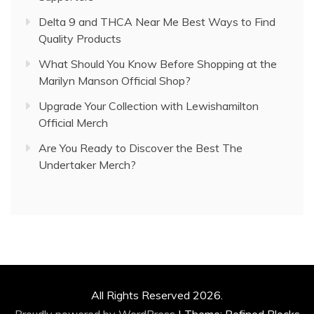
Delta 9 and THCA Near Me Best Ways to Find
Quality Products
What Should You Know Before Shopping at the
Marilyn Manson Official Shop?
Upgrade Your Collection with Lewishamilton
Official Merch
Are You Ready to Discover the Best The
Undertaker Merch?
All Rights Reserved 2026.
Proudly powered by WordPress
|
Theme: Refined Blocks