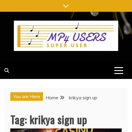
Skip
to
content
MP4 USERS
SUPER USER
You are Here
Home
krikya sign up
Tag:
krikya sign up