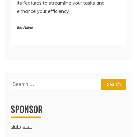
its features to streamline your tasks and
enhance your efficiency.
Read More
Search
for:
SPONSOR
slot gacor