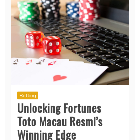
Betting
Unlocking Fortunes
Toto Macau Resmi’s
Winning Edge