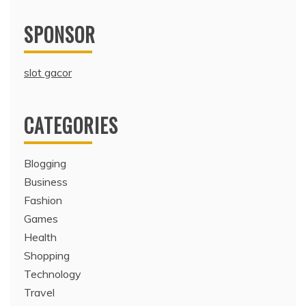
SPONSOR
slot gacor
CATEGORIES
Blogging
Business
Fashion
Games
Health
Shopping
Technology
Travel