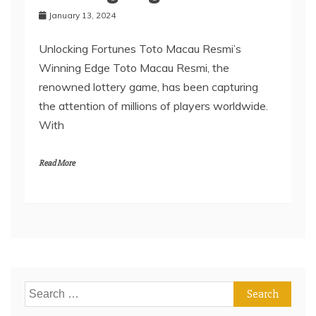
January 13, 2024
Unlocking Fortunes Toto Macau Resmi’s
Winning Edge Toto Macau Resmi, the
renowned lottery game, has been capturing
the attention of millions of players worldwide.
With
Read More
Search
for: