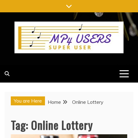
Skip
to
content
MP4 USERS
SUPER USER
You are Here
Home
Online Lottery
Tag:
Online Lottery