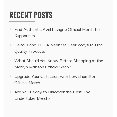
RECENT POSTS
Find Authentic Avril Lavigne Official Merch for
Supporters
Delta 9 and THCA Near Me Best Ways to Find
Quality Products
What Should You Know Before Shopping at the
Marilyn Manson Official Shop?
Upgrade Your Collection with Lewishamilton
Official Merch
Are You Ready to Discover the Best The
Undertaker Merch?