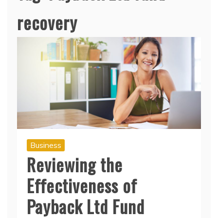
recovery
Business
Reviewing the
Effectiveness of
Payback Ltd Fund