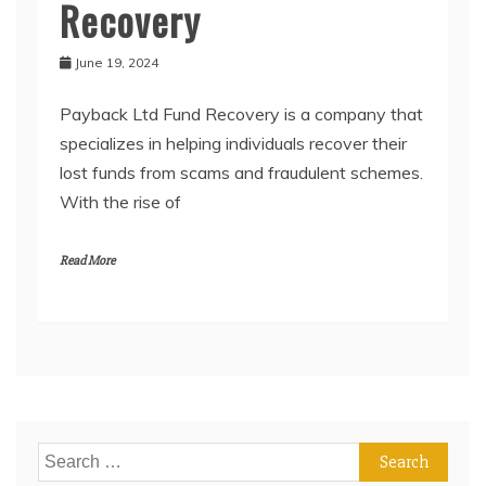
Recovery
June 19, 2024
Payback Ltd Fund Recovery is a company that
specializes in helping individuals recover their
lost funds from scams and fraudulent schemes.
With the rise of
Read More
Search
for: