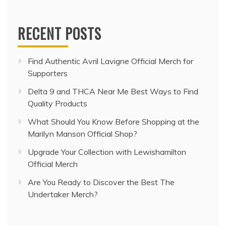
RECENT POSTS
Find Authentic Avril Lavigne Official Merch for
Supporters
Delta 9 and THCA Near Me Best Ways to Find
Quality Products
What Should You Know Before Shopping at the
Marilyn Manson Official Shop?
Upgrade Your Collection with Lewishamilton
Official Merch
Are You Ready to Discover the Best The
Undertaker Merch?