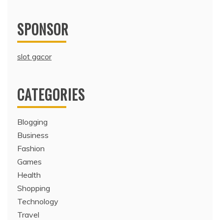
SPONSOR
slot gacor
CATEGORIES
Blogging
Business
Fashion
Games
Health
Shopping
Technology
Travel