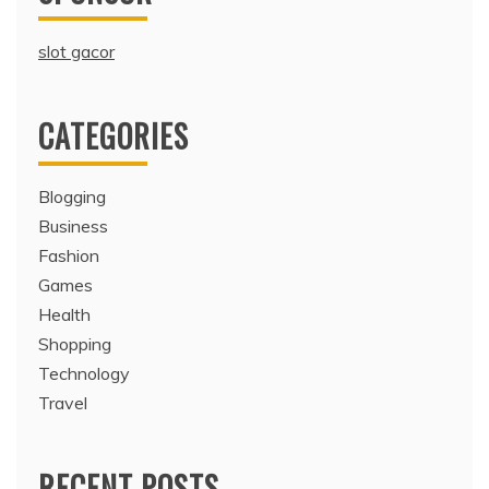
slot gacor
CATEGORIES
Blogging
Business
Fashion
Games
Health
Shopping
Technology
Travel
RECENT POSTS