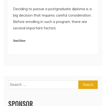
Deciding to pursue a postgraduate diploma is a
big decision that requires careful consideration.
Before enrolling in such a program, there are
several important factors
Read More
Search
for:
SPONSOR