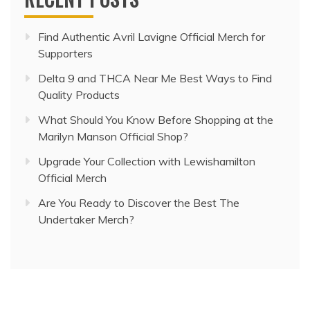
Find Authentic Avril Lavigne Official Merch for
Supporters
Delta 9 and THCA Near Me Best Ways to Find
Quality Products
What Should You Know Before Shopping at the
Marilyn Manson Official Shop?
Upgrade Your Collection with Lewishamilton
Official Merch
Are You Ready to Discover the Best The
Undertaker Merch?