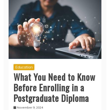
Education
What You Need to Know
Before Enrolling in a
Postgraduate Diploma
November 9, 2024