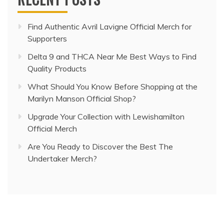
Find Authentic Avril Lavigne Official Merch for
Supporters
Delta 9 and THCA Near Me Best Ways to Find
Quality Products
What Should You Know Before Shopping at the
Marilyn Manson Official Shop?
Upgrade Your Collection with Lewishamilton
Official Merch
Are You Ready to Discover the Best The
Undertaker Merch?