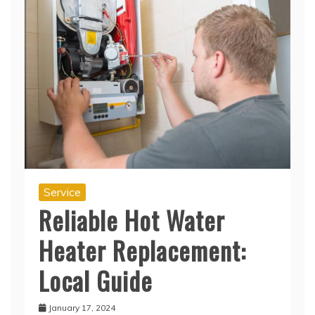
Service
Reliable Hot Water
Heater Replacement:
Local Guide
January 17, 2024