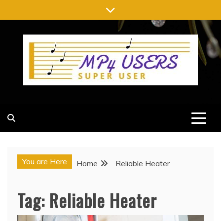
Skip
to
content
MP4 USERS
SUPER USER
You are Here
Home
Reliable Heater
Tag:
Reliable Heater