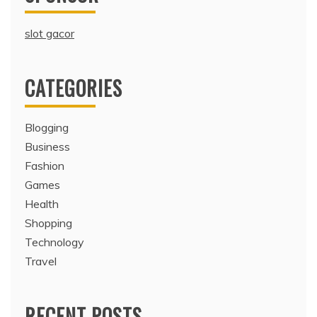
slot gacor
CATEGORIES
Blogging
Business
Fashion
Games
Health
Shopping
Technology
Travel
RECENT POSTS