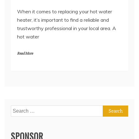
When it comes to replacing your hot water
heater, it’s important to find a reliable and
trustworthy professional in your local area. A
hot water
Read More
Search
for:
SPONSOR