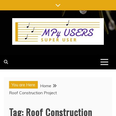
Skip
to
content
MP4 USERS
SUPER USER
You are Here
Home
Roof Construction Project
Tag:
Roof Construction