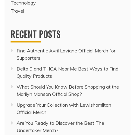
Technology
Travel
RECENT POSTS
Find Authentic Avril Lavigne Official Merch for
Supporters
Delta 9 and THCA Near Me Best Ways to Find
Quality Products
What Should You Know Before Shopping at the
Marilyn Manson Official Shop?
Upgrade Your Collection with Lewishamilton
Official Merch
Are You Ready to Discover the Best The
Undertaker Merch?