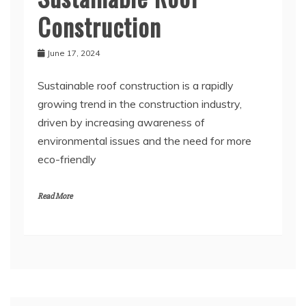
Construction
June 17, 2024
Sustainable roof construction is a rapidly
growing trend in the construction industry,
driven by increasing awareness of
environmental issues and the need for more
eco-friendly
Read More