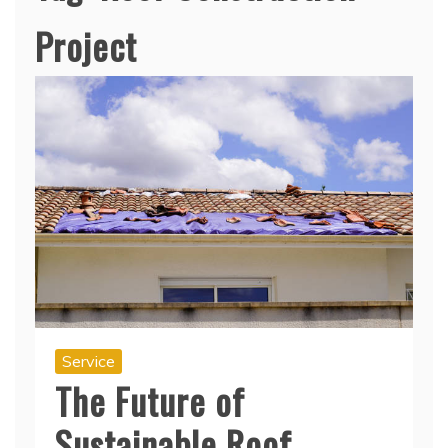
Project
Service
The Future of
Sustainable Roof