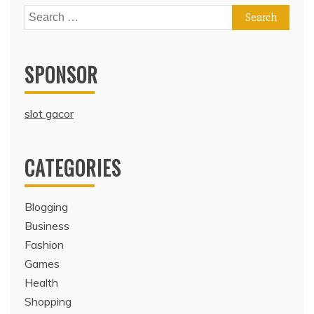
Search
for:
SPONSOR
slot gacor
CATEGORIES
Blogging
Business
Fashion
Games
Health
Shopping