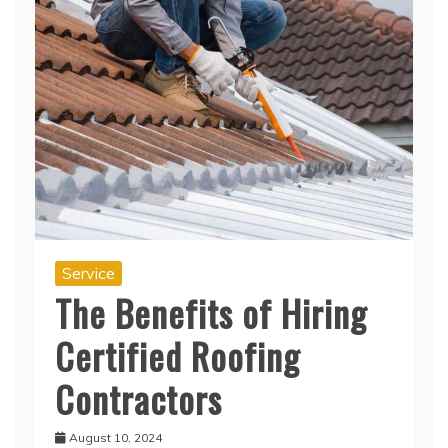
Service
The Benefits of Hiring
Certified Roofing
Contractors
August 10, 2024