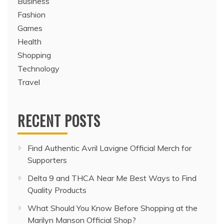
Business
Fashion
Games
Health
Shopping
Technology
Travel
RECENT POSTS
Find Authentic Avril Lavigne Official Merch for
Supporters
Delta 9 and THCA Near Me Best Ways to Find
Quality Products
What Should You Know Before Shopping at the
Marilyn Manson Official Shop?