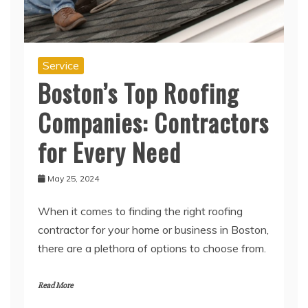
Service
Boston’s Top Roofing
Companies: Contractors
for Every Need
May 25, 2024
When it comes to finding the right roofing
contractor for your home or business in Boston,
there are a plethora of options to choose from.
Read More