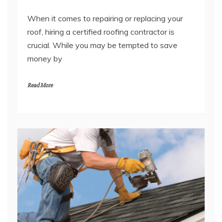
When it comes to repairing or replacing your
roof, hiring a certified roofing contractor is
crucial. While you may be tempted to save
money by
Read More