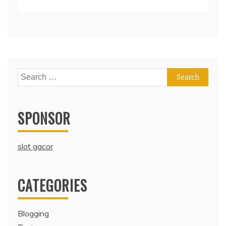
Search
for:
SPONSOR
slot gacor
CATEGORIES
Blogging