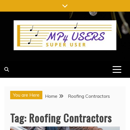
Skip
to
content
MP4 USERS
SUPER USER
You are Here
Home
Roofing Contractors
Tag:
Roofing Contractors