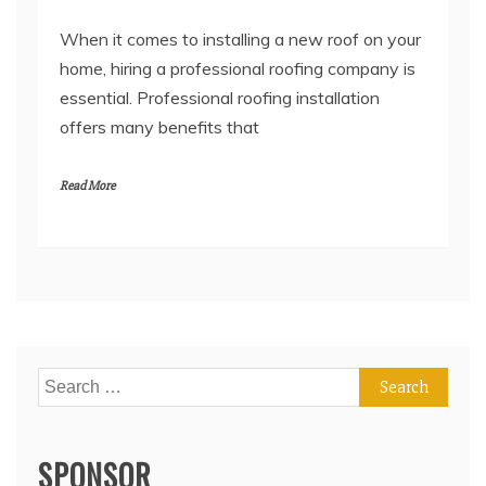
When it comes to installing a new roof on your
home, hiring a professional roofing company is
essential. Professional roofing installation
offers many benefits that
Read More
Search
for:
SPONSOR