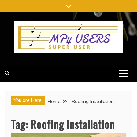
Skip
to
content
MP4 USERS
SUPER USER
You are Here
Home
Roofing Installation
Tag:
Roofing Installation