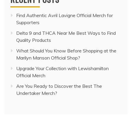
Find Authentic Avril Lavigne Official Merch for
Supporters
Delta 9 and THCA Near Me Best Ways to Find
Quality Products
What Should You Know Before Shopping at the
Marilyn Manson Official Shop?
Upgrade Your Collection with Lewishamilton
Official Merch
Are You Ready to Discover the Best The
Undertaker Merch?