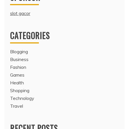
slot gacor
CATEGORIES
Blogging
Business
Fashion
Games
Health
Shopping
Technology
Travel
RECENT POSTS