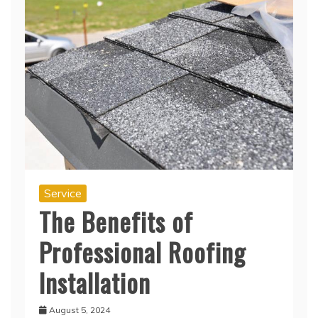
Service
The Benefits of
Professional Roofing
Installation
August 5, 2024