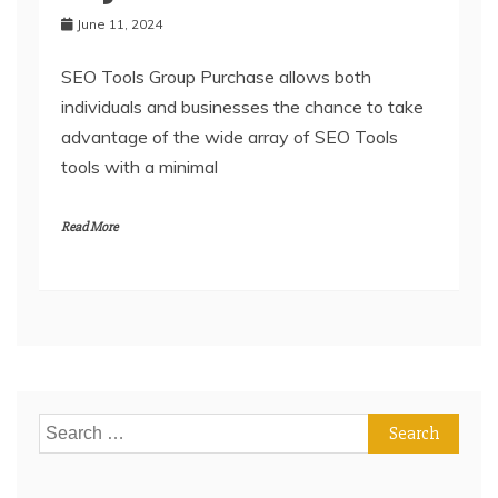
June 11, 2024
SEO Tools Group Purchase allows both
individuals and businesses the chance to take
advantage of the wide array of SEO Tools
tools with a minimal
Read More
Search
for: