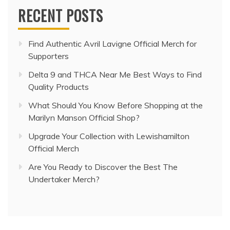
RECENT POSTS
Find Authentic Avril Lavigne Official Merch for
Supporters
Delta 9 and THCA Near Me Best Ways to Find
Quality Products
What Should You Know Before Shopping at the
Marilyn Manson Official Shop?
Upgrade Your Collection with Lewishamilton
Official Merch
Are You Ready to Discover the Best The
Undertaker Merch?