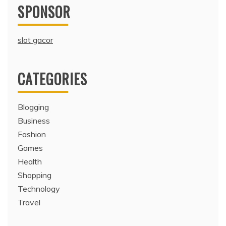
SPONSOR
slot gacor
CATEGORIES
Blogging
Business
Fashion
Games
Health
Shopping
Technology
Travel