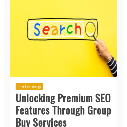
Technology
Unlocking Premium SEO
Features Through Group
Buy Services