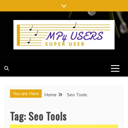
Skip
to
content
MP4 USERS
SUPER USER
You are Here
Home
Seo Tools
Tag:
Seo Tools