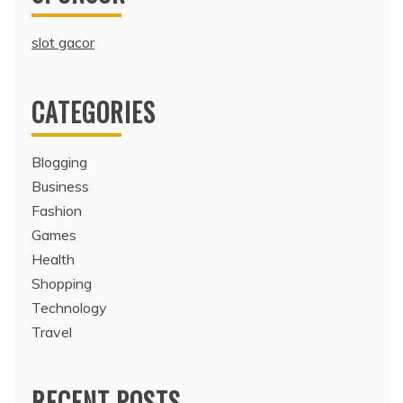
slot gacor
CATEGORIES
Blogging
Business
Fashion
Games
Health
Shopping
Technology
Travel
RECENT POSTS