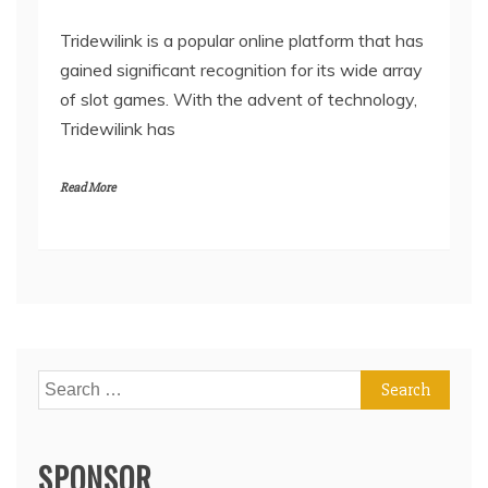
Tridewilink is a popular online platform that has
gained significant recognition for its wide array
of slot games. With the advent of technology,
Tridewilink has
Read More
Search
for:
SPONSOR