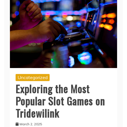
Uncategorized
Exploring the Most
Popular Slot Games on
Tridewilink
March 2, 2025