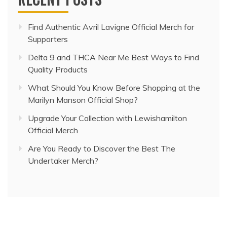
Find Authentic Avril Lavigne Official Merch for
Supporters
Delta 9 and THCA Near Me Best Ways to Find
Quality Products
What Should You Know Before Shopping at the
Marilyn Manson Official Shop?
Upgrade Your Collection with Lewishamilton
Official Merch
Are You Ready to Discover the Best The
Undertaker Merch?