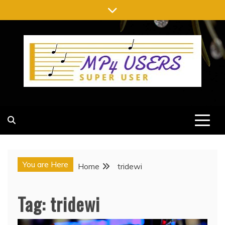
Skip
to
content
MP4 USERS
SUPER USER
You are Here
Home
tridewi
Tag:
tridewi