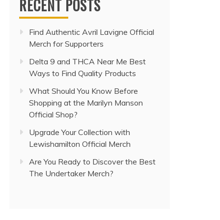
RECENT POSTS
Find Authentic Avril Lavigne Official
Merch for Supporters
Delta 9 and THCA Near Me Best
Ways to Find Quality Products
What Should You Know Before
Shopping at the Marilyn Manson
Official Shop?
Upgrade Your Collection with
Lewishamilton Official Merch
Are You Ready to Discover the Best
The Undertaker Merch?