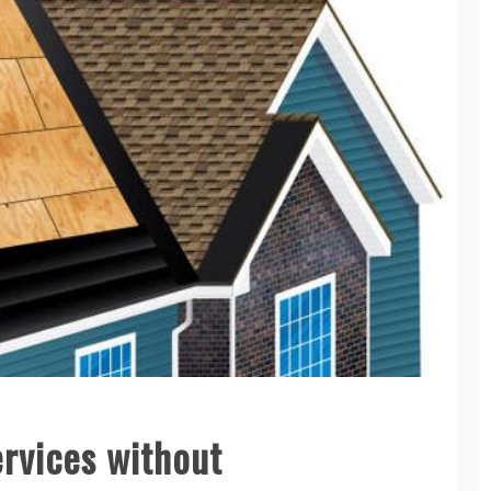
rvices without