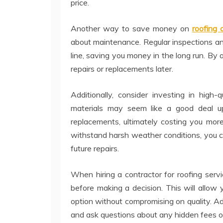
price.
Another way to save money on
roofing
about maintenance. Regular inspections an
line, saving you money in the long run. By 
repairs or replacements later.
Additionally, consider investing in high-
materials may seem like a good deal up
replacements, ultimately costing you more
withstand harsh weather conditions, you 
future repairs.
When hiring a contractor for roofing serv
before making a decision. This will allo
option without compromising on quality. Add
and ask questions about any hidden fees or