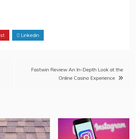
st
Linkedin
Fastwin Review An In-Depth Look at the
Online Casino Experience