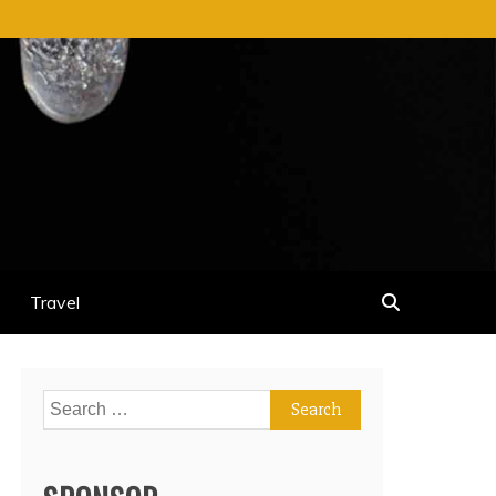
Travel
Search
for: