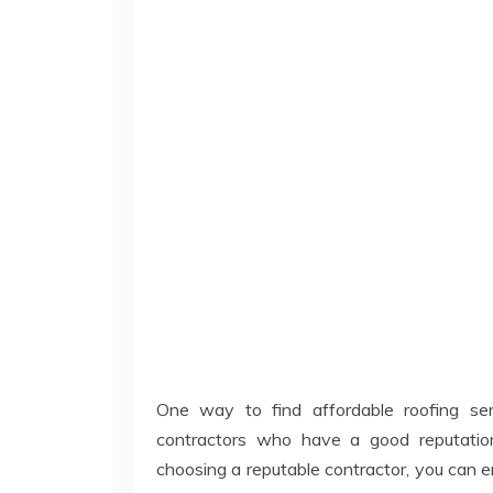
One way to find affordable roofing ser
contractors who have a good reputatio
choosing a reputable contractor, you can e