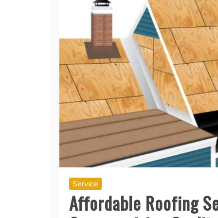
Service
Affordable Roofing Se