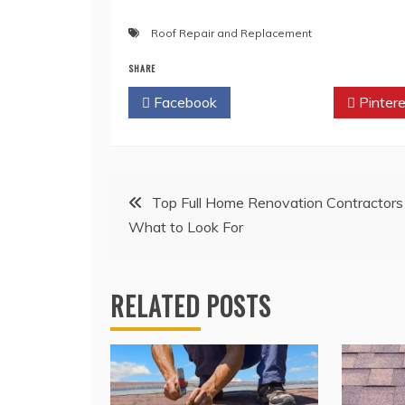
Roof Repair and Replacement
SHARE
Facebook
Twitter
Pintere
Post
Top Full Home Renovation Contractors
What to Look For
navigation
RELATED POSTS