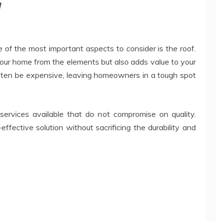
y
of the most important aspects to consider is the roof.
your home from the elements but also adds value to your
often be expensive, leaving homeowners in a tough spot
 services available that do not compromise on quality.
fective solution without sacrificing the durability and