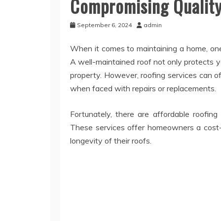
Compromising Qualit
September 6, 2024
admin
When it comes to maintaining a home, one 
A well-maintained roof not only protects 
property. However, roofing services can 
when faced with repairs or replacements.
Fortunately, there are affordable roofing
These services offer homeowners a cost-ef
longevity of their roofs.