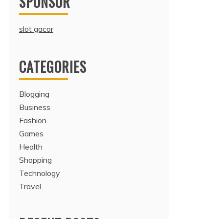
SPONSOR
slot gacor
CATEGORIES
Blogging
Business
Fashion
Games
Health
Shopping
Technology
Travel