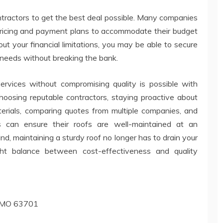
ontractors to get the best deal possible. Many companies
ricing and payment plans to accommodate their budget
t your financial limitations, you may be able to secure
 needs without breaking the bank.
 services without compromising quality is possible with
hoosing reputable contractors, staying proactive about
terials, comparing quotes from multiple companies, and
s can ensure their roofs are well-maintained at an
ind, maintaining a sturdy roof no longer has to drain your
ight balance between cost-effectiveness and quality
u, MO 63701