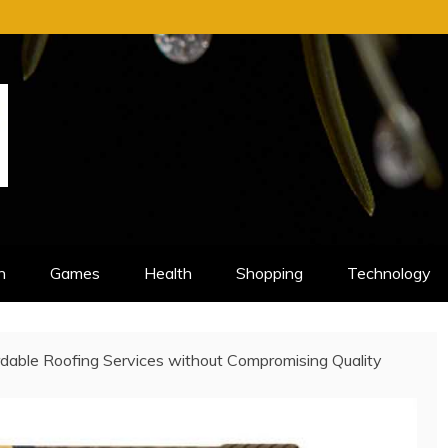
n
Games
Health
Shopping
Technology
dable Roofing Services without Compromising Quality