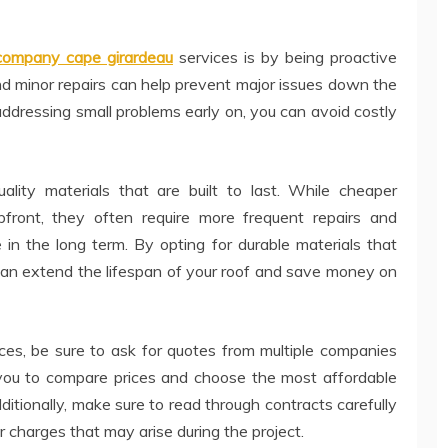
 company cape girardeau
services is by being proactive
d minor repairs can help prevent major issues down the
addressing small problems early on, you can avoid costly
quality materials that are built to last. While cheaper
front, they often require more frequent repairs and
 in the long term. By opting for durable materials that
can extend the lifespan of your roof and save money on
ices, be sure to ask for quotes from multiple companies
w you to compare prices and choose the most affordable
itionally, make sure to read through contracts carefully
 charges that may arise during the project.