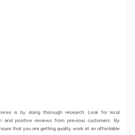
vices is by doing thorough research. Look for local
n and positive reviews from previous customers. By
nsure that you are getting quality work at an affordable