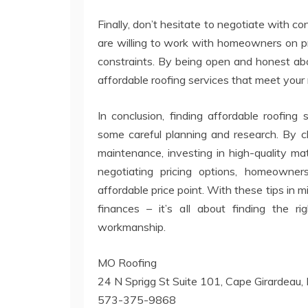
Finally, don’t hesitate to negotiate with c
are willing to work with homeowners on p
constraints. By being open and honest abou
affordable roofing services that meet your
In conclusion, finding affordable roofing
some careful planning and research. By c
maintenance, investing in high-quality ma
negotiating pricing options, homeowner
affordable price point. With these tips in m
finances – it’s all about finding the r
workmanship.
MO Roofing
24 N Sprigg St Suite 101, Cape Girardea
573-375-9868