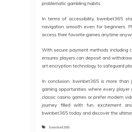
problematic gambling habits.
In terms of accessibility, bwinbet365 st
navigation smooth even for beginners. Plu
access their favorite games anytime anywh
With secure payment methods including cr
ensures players can deposit and withdraw
art encryption technology to safeguard play
In conclusion, bwinbet365 is more than j
gaming opportunities where every player 
classic casino games or prefer modern vide
journey filled with fun, excitement an
bwinbet365 today and discover the ultimat
bwinbet365