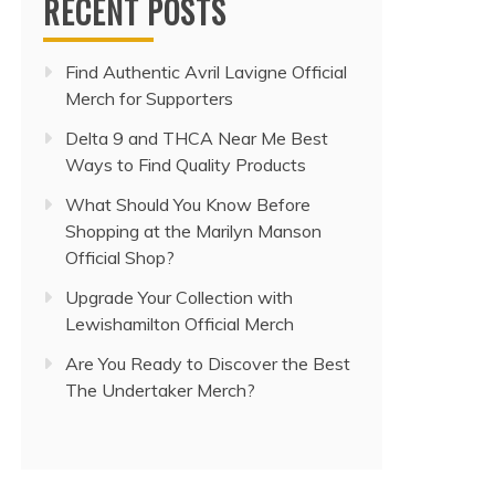
RECENT POSTS
Find Authentic Avril Lavigne Official
Merch for Supporters
Delta 9 and THCA Near Me Best
Ways to Find Quality Products
What Should You Know Before
Shopping at the Marilyn Manson
Official Shop?
Upgrade Your Collection with
Lewishamilton Official Merch
Are You Ready to Discover the Best
The Undertaker Merch?