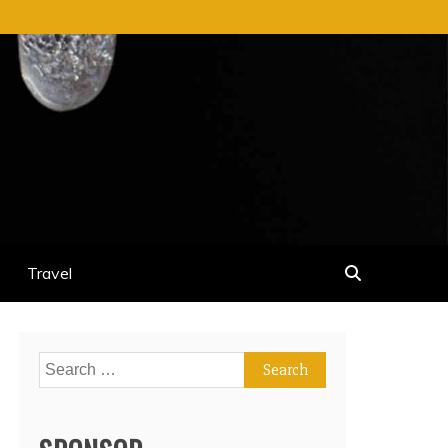
Travel
Search
for: