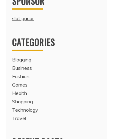
SPONSOR
slot gacor
CATEGORIES
Blogging
Business
Fashion
Games
Health
Shopping
Technology
Travel