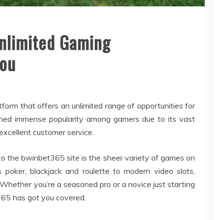
nlimited Gaming
You
form that offers an unlimited range of opportunities for
ined immense popularity among gamers due to its vast
excellent customer service.
to the bwinbet365 site is the sheer variety of games on
 poker, blackjack and roulette to modern video slots,
 Whether you’re a seasoned pro or a novice just starting
t365 has got you covered.