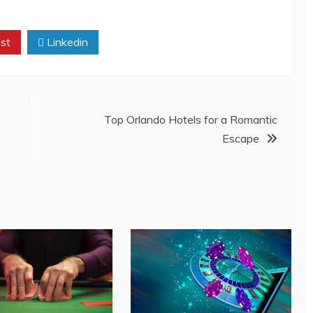
st
Linkedin
Top Orlando Hotels for a Romantic
Escape