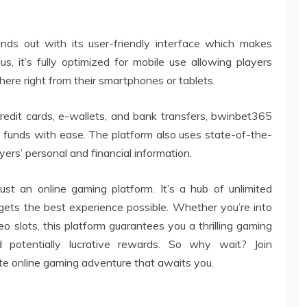
ands out with its user-friendly interface which makes
s, it’s fully optimized for mobile use allowing players
ere right from their smartphones or tablets.
edit cards, e-wallets, and bank transfers, bwinbet365
 funds with ease. The platform also uses state-of-the-
ers’ personal and financial information.
ust an online gaming platform. It’s a hub of unlimited
gets the best experience possible. Whether you’re into
o slots, this platform guarantees you a thrilling gaming
d potentially lucrative rewards. So why wait? Join
e online gaming adventure that awaits you.