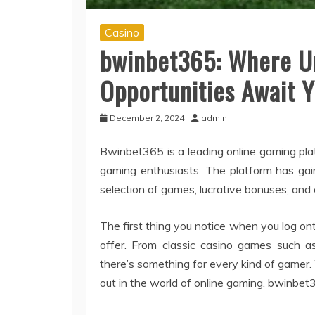
Casino
bwinbet365: Where U
Opportunities Await 
December 2, 2024
admin
Bwinbet365 is a leading online gaming plat
gaming enthusiasts. The platform has ga
selection of games, lucrative bonuses, and 
The first thing you notice when you log on
offer. From classic casino games such as
there’s something for every kind of gamer.
out in the world of online gaming, bwinbe