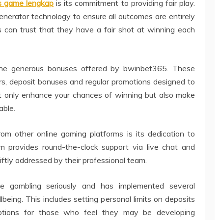
s game lengkap
is its commitment to providing fair play.
erator technology to ensure all outcomes are entirely
can trust that they have a fair shot at winning each
the generous bonuses offered by bwinbet365. These
, deposit bonuses and regular promotions designed to
ot only enhance your chances of winning but also make
able.
m other online gaming platforms is its dedication to
m provides round-the-clock support via live chat and
iftly addressed by their professional team.
le gambling seriously and has implemented several
being. This includes setting personal limits on deposits
options for those who feel they may be developing