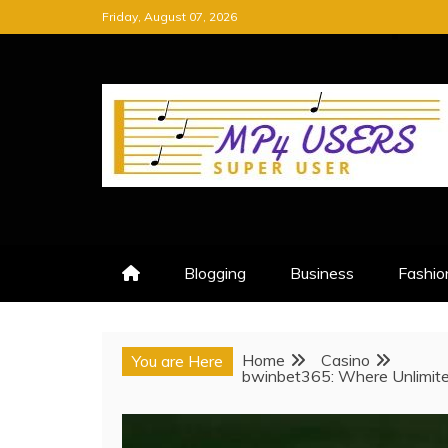
Skip
Friday, August 07, 2026
to
content
MP4 USERS
SUPER USER
Blogging
Business
Fashio
Home
Casino
You are Here
bwinbet365: Where Unlimite