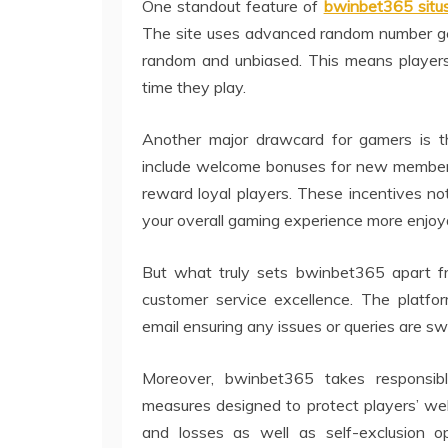
One standout feature of
bwinbet365 situ
The site uses advanced random number gen
random and unbiased. This means players 
time they play.
Another major drawcard for gamers is 
include welcome bonuses for new members
reward loyal players. These incentives n
your overall gaming experience more enjoy
But what truly sets bwinbet365 apart fro
customer service excellence. The platfor
email ensuring any issues or queries are sw
Moreover, bwinbet365 takes responsib
measures designed to protect players’ well
and losses as well as self-exclusion 