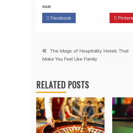
SHARE
Facebook
Twitter
Pintere
Post
The Magic of Hospitality Hotels That
Make You Feel Like Family
navigation
RELATED POSTS