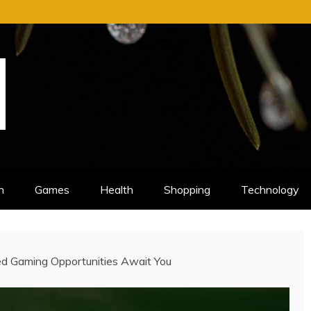
n
Games
Health
Shopping
Technology
d Gaming Opportunities Await You