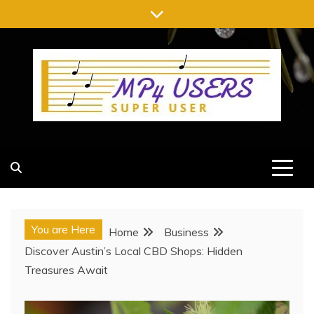
Skip
to
content
MP4 USERS
SUPER USER
You are Here
Home
Business
Discover Austin’s Local CBD Shops: Hidden
Treasures Await