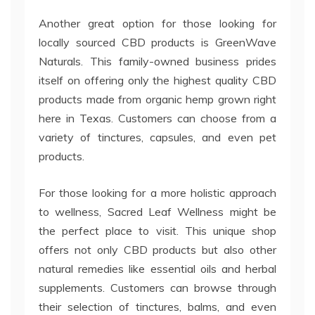
Another great option for those looking for
locally sourced CBD products is GreenWave
Naturals. This family-owned business prides
itself on offering only the highest quality CBD
products made from organic hemp grown right
here in Texas. Customers can choose from a
variety of tinctures, capsules, and even pet
products.
For those looking for a more holistic approach
to wellness, Sacred Leaf Wellness might be
the perfect place to visit. This unique shop
offers not only CBD products but also other
natural remedies like essential oils and herbal
supplements. Customers can browse through
their selection of tinctures, balms, and even