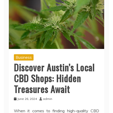
Business
Discover Austin’s Local
CBD Shops: Hidden
Treasures Await
June 26, 2024
admin
When it comes to finding high-quality CBD