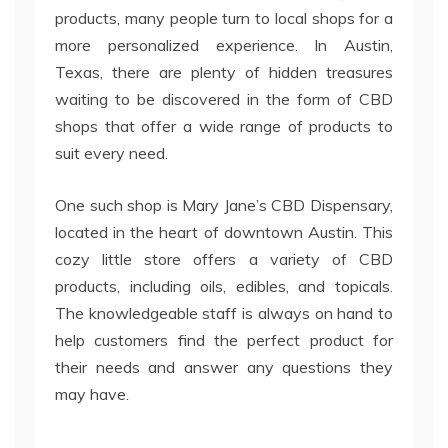
products, many people turn to local shops for a
more personalized experience. In Austin,
Texas, there are plenty of hidden treasures
waiting to be discovered in the form of CBD
shops that offer a wide range of products to
suit every need.
One such shop is Mary Jane’s CBD Dispensary,
located in the heart of downtown Austin. This
cozy little store offers a variety of CBD
products, including oils, edibles, and topicals.
The knowledgeable staff is always on hand to
help customers find the perfect product for
their needs and answer any questions they
may have.