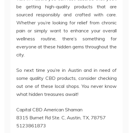
be getting high-quality products that are
sourced responsibly and crafted with care.
Whether you’re looking for relief from chronic
pain or simply want to enhance your overall
wellness routine, there’s something for
everyone at these hidden gems throughout the
city.
So next time you’re in Austin and in need of
some quality CBD products, consider checking
out one of these local shops. You never know
what hidden treasures await!
Capital CBD American Shaman
8315 Burnet Rd Ste. C, Austin, TX, 78757
5123861873