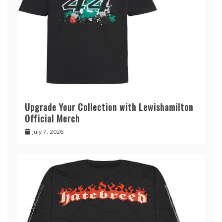
Upgrade Your Collection with Lewishamilton
Official Merch
July 7, 2026