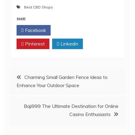
Best CBD Shops
SHARE
Facebook
Twitter
Pinterest
Linkedin
Post
Charming Small Garden Fence Ideas to
Enhance Your Outdoor Space
navigation
Baji999 The Ultimate Destination for Online
Casino Enthusiasts