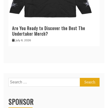
Are You Ready to Discover the Best The
Undertaker Merch?
July 6, 2026
Search
for:
SPONSOR