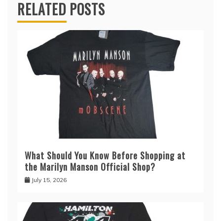
RELATED POSTS
What Should You Know Before Shopping at
the Marilyn Manson Official Shop?
July 15, 2026