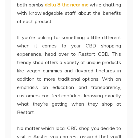
bath bombs
delta 8 thc near me
while chatting
with knowledgeable staff about the benefits
of each product.
If you’re looking for something a little different
when it comes to your CBD shopping
experience, head over to Restart CBD. This
trendy shop offers a variety of unique products
like vegan gummies and flavored tinctures in
addition to more traditional options. With an
emphasis on education and transparency,
customers can feel confident knowing exactly
what they’re getting when they shop at
Restart.
No matter which local CBD shop you decide to
visit in Austin, you can rest assured that you’ll