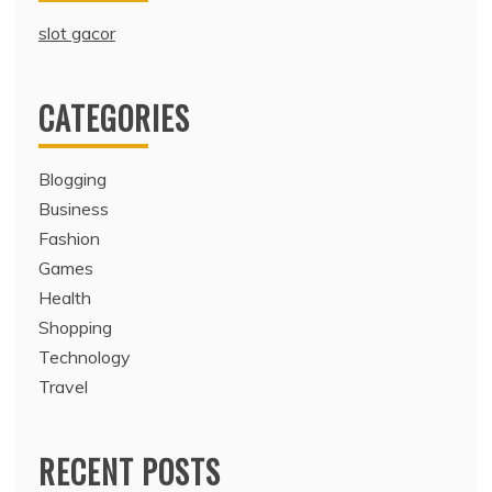
slot gacor
CATEGORIES
Blogging
Business
Fashion
Games
Health
Shopping
Technology
Travel
RECENT POSTS