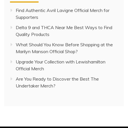
Find Authentic Avril Lavigne Official Merch for
Supporters
Delta 9 and THCA Near Me Best Ways to Find
Quality Products
What Should You Know Before Shopping at the
Marilyn Manson Official Shop?
Upgrade Your Collection with Lewishamilton
Official Merch
Are You Ready to Discover the Best The
Undertaker Merch?