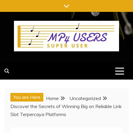
Skip
to
content
MP4 USERS
SUPER USER
You are Here
Home
Uncategorized
Discover the Secrets of Winning Big on Reliable Link
Slot Terpercaya Platforms