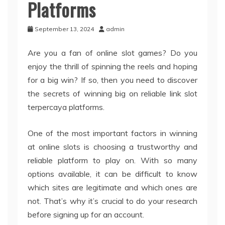
Platforms
September 13, 2024
admin
Are you a fan of online slot games? Do you
enjoy the thrill of spinning the reels and hoping
for a big win? If so, then you need to discover
the secrets of winning big on reliable link slot
terpercaya platforms.
One of the most important factors in winning
at online slots is choosing a trustworthy and
reliable platform to play on. With so many
options available, it can be difficult to know
which sites are legitimate and which ones are
not. That’s why it’s crucial to do your research
before signing up for an account.