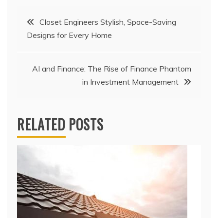
Post
Closet Engineers Stylish, Space-Saving
Designs for Every Home
navigation
AI and Finance: The Rise of Finance Phantom
in Investment Management
RELATED POSTS