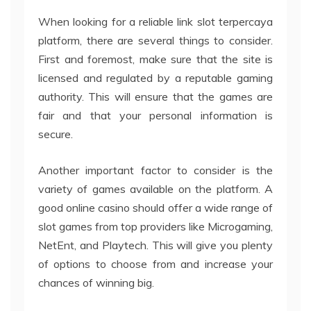
When looking for a reliable link slot terpercaya
platform, there are several things to consider.
First and foremost, make sure that the site is
licensed and regulated by a reputable gaming
authority. This will ensure that the games are
fair and that your personal information is
secure.
Another important factor to consider is the
variety of games available on the platform. A
good online casino should offer a wide range of
slot games from top providers like Microgaming,
NetEnt, and Playtech. This will give you plenty
of options to choose from and increase your
chances of winning big.