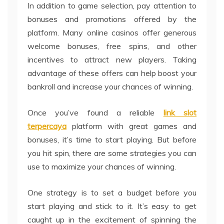
In addition to game selection, pay attention to
bonuses and promotions offered by the
platform. Many online casinos offer generous
welcome bonuses, free spins, and other
incentives to attract new players. Taking
advantage of these offers can help boost your
bankroll and increase your chances of winning.
Once you’ve found a reliable
link slot
terpercaya
platform with great games and
bonuses, it’s time to start playing. But before
you hit spin, there are some strategies you can
use to maximize your chances of winning.
One strategy is to set a budget before you
start playing and stick to it. It’s easy to get
caught up in the excitement of spinning the