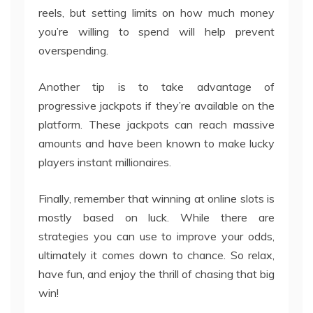
reels, but setting limits on how much money
you’re willing to spend will help prevent
overspending.
Another tip is to take advantage of
progressive jackpots if they’re available on the
platform. These jackpots can reach massive
amounts and have been known to make lucky
players instant millionaires.
Finally, remember that winning at online slots is
mostly based on luck. While there are
strategies you can use to improve your odds,
ultimately it comes down to chance. So relax,
have fun, and enjoy the thrill of chasing that big
win!