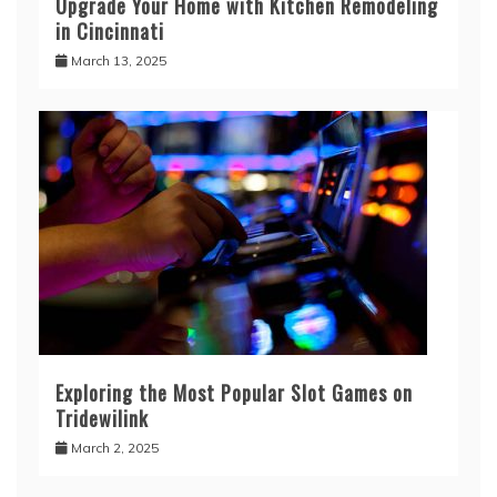
Upgrade Your Home with Kitchen Remodeling
in Cincinnati
March 13, 2025
Exploring the Most Popular Slot Games on
Tridewilink
March 2, 2025