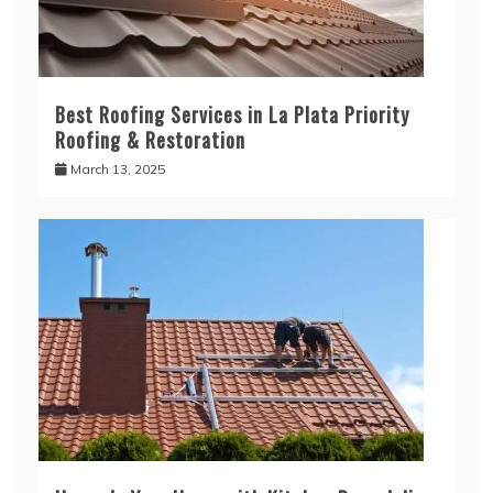
Best Roofing Services in La Plata Priority
Roofing & Restoration
March 13, 2025