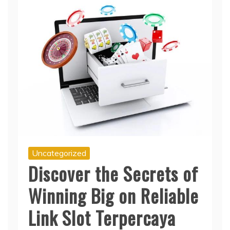
Uncategorized
Discover the Secrets of
Winning Big on Reliable
Link Slot Terpercaya