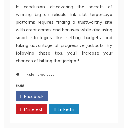
In conclusion, discovering the secrets of
winning big on reliable link slot terpercaya
platforms requires finding a trustworthy site
with great games and bonuses while also using
smart strategies like setting budgets and
taking advantage of progressive jackpots. By
following these tips, you’ll increase your
chances of hitting that jackpot!
link slot terpercaya
SHARE
Facebook
Twitter
Pinterest
Linkedin