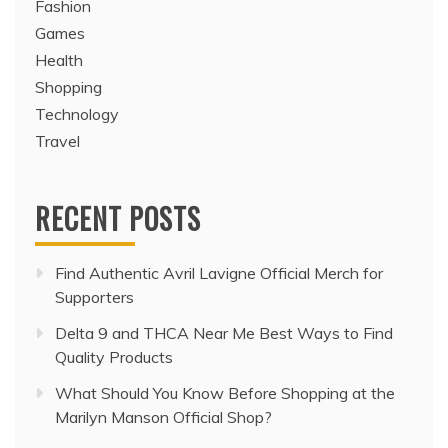
Fashion
Games
Health
Shopping
Technology
Travel
RECENT POSTS
Find Authentic Avril Lavigne Official Merch for
Supporters
Delta 9 and THCA Near Me Best Ways to Find
Quality Products
What Should You Know Before Shopping at the
Marilyn Manson Official Shop?