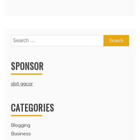
Search
for:
SPONSOR
slot gacor
CATEGORIES
Blogging
Business