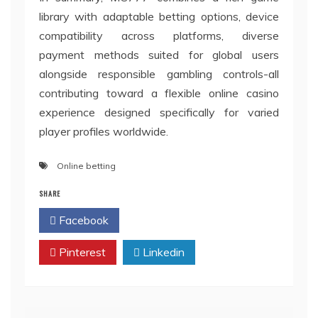
library with adaptable betting options, device
compatibility across platforms, diverse
payment methods suited for global users
alongside responsible gambling controls-all
contributing toward a flexible online casino
experience designed specifically for varied
player profiles worldwide.
Online betting
SHARE
Facebook
Twitter
Pinterest
Linkedin