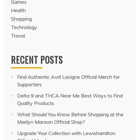
Games
Health
Shopping
Technology
Travel
RECENT POSTS
Find Authentic Avril Lavigne Official Merch for
Supporters
Delta 9 and THCA Near Me Best Ways to Find
Quality Products
What Should You Know Before Shopping at the
Marilyn Manson Official Shop?
Upgrade Your Collection with Lewishamilton