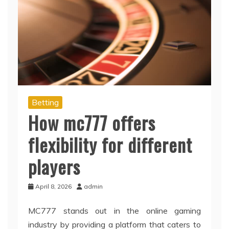
Betting
How mc777 offers
flexibility for different
players
April 8, 2026
admin
MC777 stands out in the online gaming
industry by providing a platform that caters to