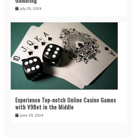
Gambling
July 25, 2024
Experience Top-notch Online Casino Games
with V9Bet in the Middle
June 29, 2024