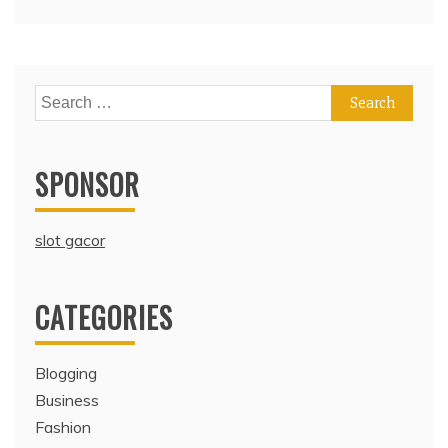
Search
for:
SPONSOR
slot gacor
CATEGORIES
Blogging
Business
Fashion