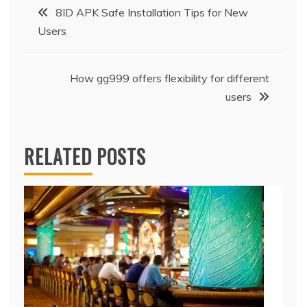
Post
8ID APK Safe Installation Tips for New
Users
navigation
How gg999 offers flexibility for different
users
RELATED POSTS