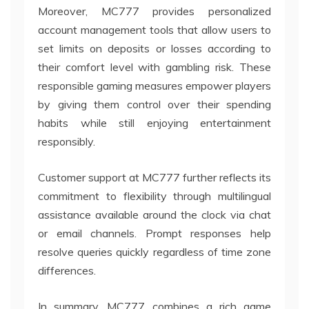
Moreover, MC777 provides personalized
account management tools that allow users to
set limits on deposits or losses according to
their comfort level with gambling risk. These
responsible gaming measures empower players
by giving them control over their spending
habits while still enjoying entertainment
responsibly.
Customer support at MC777 further reflects its
commitment to flexibility through multilingual
assistance available around the clock via chat
or email channels. Prompt responses help
resolve queries quickly regardless of time zone
differences.
In summary, MC777 combines a rich game