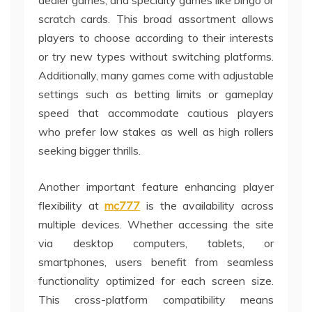
scratch cards. This broad assortment allows
players to choose according to their interests
or try new types without switching platforms.
Additionally, many games come with adjustable
settings such as betting limits or gameplay
speed that accommodate cautious players
who prefer low stakes as well as high rollers
seeking bigger thrills.
Another important feature enhancing player
flexibility at
mc777
is the availability across
multiple devices. Whether accessing the site
via desktop computers, tablets, or
smartphones, users benefit from seamless
functionality optimized for each screen size.
This cross-platform compatibility means