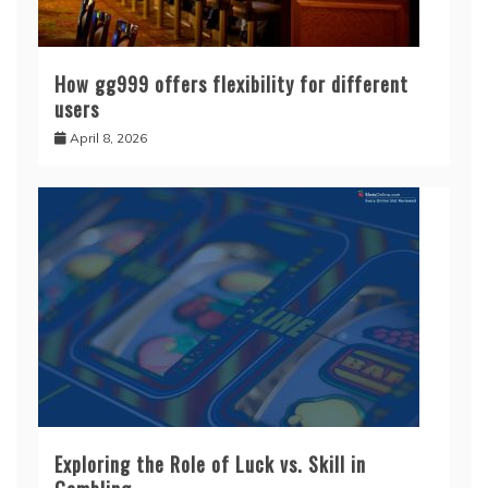
How gg999 offers flexibility for different
users
April 8, 2026
Exploring the Role of Luck vs. Skill in