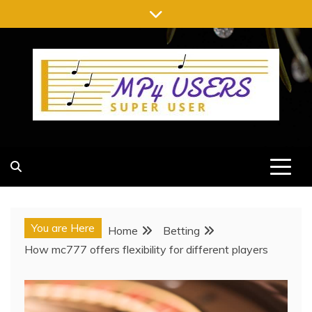
Skip
to
content
MP4 USERS
SUPER USER
You are Here
Home
Betting
How mc777 offers flexibility for different players