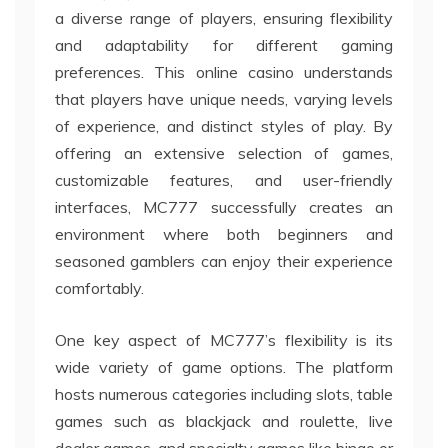
a diverse range of players, ensuring flexibility
and adaptability for different gaming
preferences. This online casino understands
that players have unique needs, varying levels
of experience, and distinct styles of play. By
offering an extensive selection of games,
customizable features, and user-friendly
interfaces, MC777 successfully creates an
environment where both beginners and
seasoned gamblers can enjoy their experience
comfortably.
One key aspect of MC777’s flexibility is its
wide variety of game options. The platform
hosts numerous categories including slots, table
games such as blackjack and roulette, live
dealer games, and specialty games like bingo or