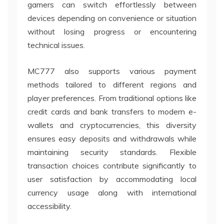
gamers can switch effortlessly between
devices depending on convenience or situation
without losing progress or encountering
technical issues.
MC777 also supports various payment
methods tailored to different regions and
player preferences. From traditional options like
credit cards and bank transfers to modern e-
wallets and cryptocurrencies, this diversity
ensures easy deposits and withdrawals while
maintaining security standards. Flexible
transaction choices contribute significantly to
user satisfaction by accommodating local
currency usage along with international
accessibility.