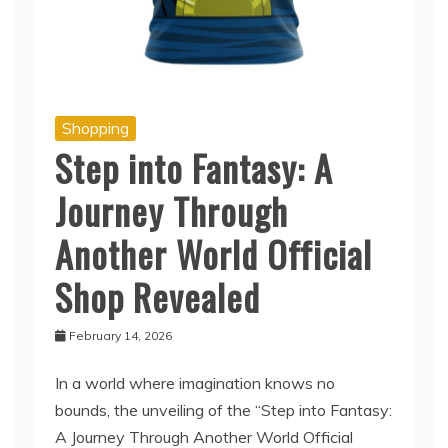
Shopping
Step into Fantasy: A
Journey Through
Another World Official
Shop Revealed
February 14, 2026
In a world where imagination knows no