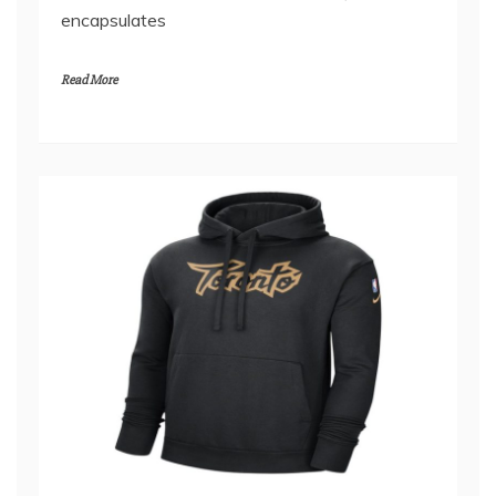
for her sharp wit, relatable content, and vibrant
personality, has recently launched an exclusive
merchandise collection that perfectly
encapsulates
Read More