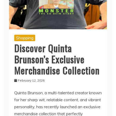
Shopping
Discover Quinta
Brunson’s Exclusive
Merchandise Collection
February 12, 2026
Quinta Brunson, a multi-talented creator known