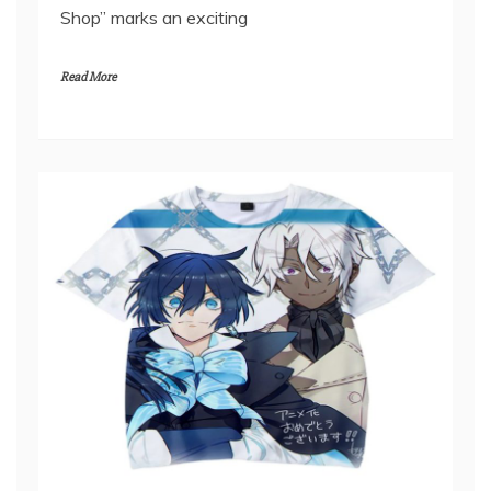
bounds, the unveiling of the “Step into Fantasy:
A Journey Through Another World Official
Shop” marks an exciting
Read More