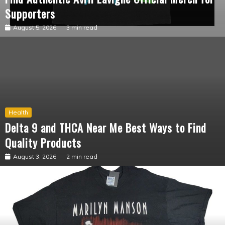
Fashion
Find Authentic Avril Lavigne Official Merch for
Supporters
August 5, 2026
3 min read
Health
Delta 9 and THCA Near Me Best Ways to Find
Quality Products
August 3, 2026
2 min read