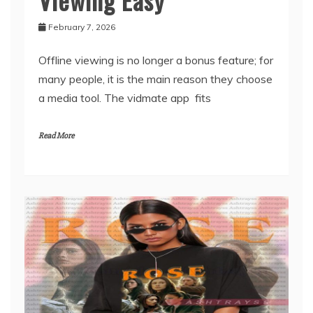
App Makes Offline
Viewing Easy
February 7, 2026
Offline viewing is no longer a bonus feature; for
many people, it is the main reason they choose
a media tool. The vidmate app fits
Read More