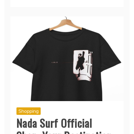
Read More
Shopping