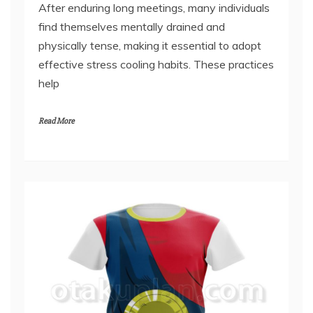
February 16, 2026
After enduring long meetings, many individuals
find themselves mentally drained and
physically tense, making it essential to adopt
effective stress cooling habits. These practices
help
Read More