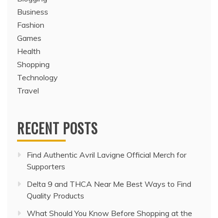
CATEGORIES
Blogging
Business
Fashion
Games
Health
Shopping
Technology
Travel
RECENT POSTS
Find Authentic Avril Lavigne Official Merch for
Supporters
Delta 9 and THCA Near Me Best Ways to Find