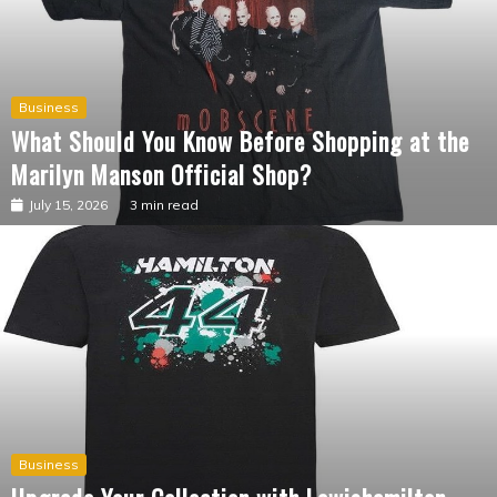
Business
What Should You Know Before Shopping at the
Marilyn Manson Official Shop?
July 15, 2026
3 min read