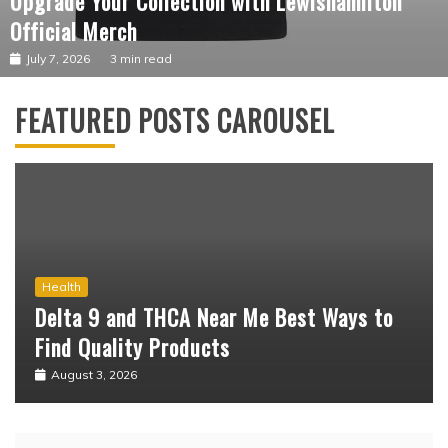
Business
Upgrade Your Collection with Lewishamilton
Official Merch
July 7, 2026
3 min read
FEATURED POSTS CAROUSEL
Business
What Should You Know Before Shopping at
the Marilyn Manson Official Shop?
July 15, 2026