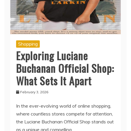
Shopping
Exploring Luciane
Buchanan Official Shop:
What Sets It Apart
February 3, 2026
In the ever-evolving world of online shopping,