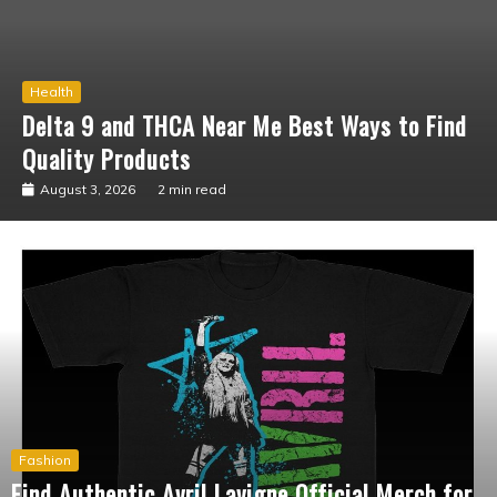
Business
What Should You Know Before Shopping at
the Marilyn Manson Official Shop?
July 15, 2026
3 min read