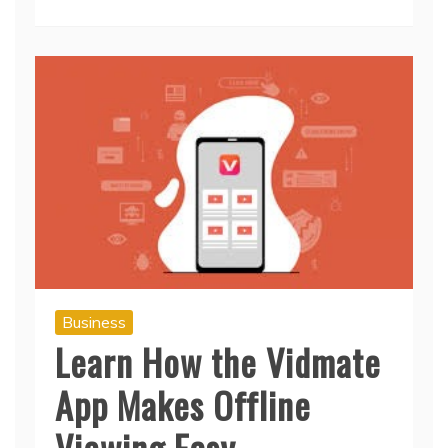
Read More
Business
Learn How the Vidmate