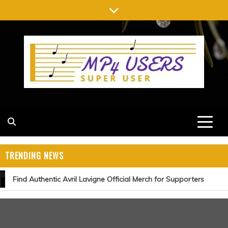
Skip
to
content
MP4 USERS
SUPER USER
TRENDING NEWS
Find Authentic Avril Lavigne Official Merch for Supporters