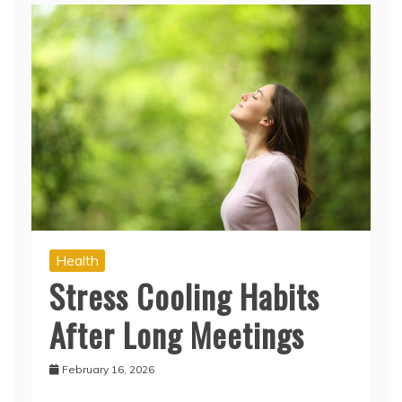
Health
Stress Cooling Habits
After Long Meetings