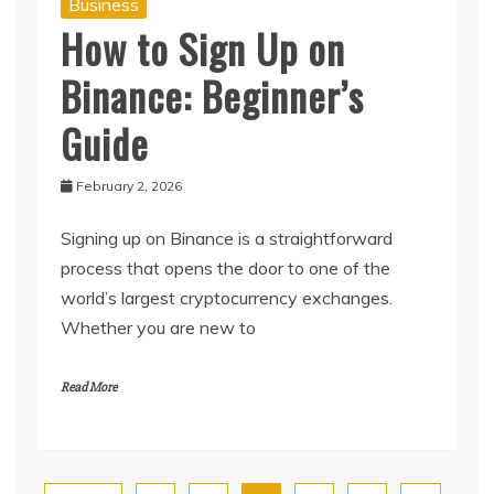
Business
How to Sign Up on
Binance: Beginner’s
Guide
February 2, 2026
Signing up on Binance is a straightforward
process that opens the door to one of the
world’s largest cryptocurrency exchanges.
Whether you are new to
Read More