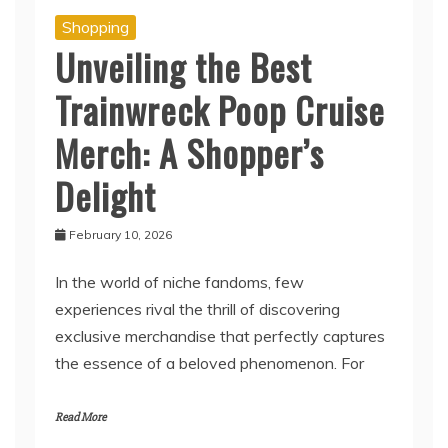
Shopping
Unveiling the Best
Trainwreck Poop Cruise
Merch: A Shopper’s
Delight
February 10, 2026
In the world of niche fandoms, few
experiences rival the thrill of discovering
exclusive merchandise that perfectly captures
the essence of a beloved phenomenon. For