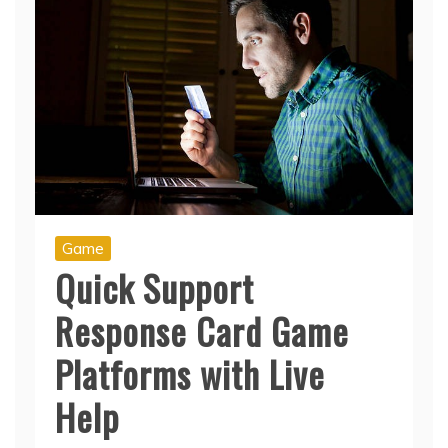
Game
Quick Support
Response Card Game
Platforms with Live