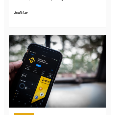
where countless stores compete for attention,
the Luciane Buchanan Official Shop stands out
as a unique and compelling
Read More