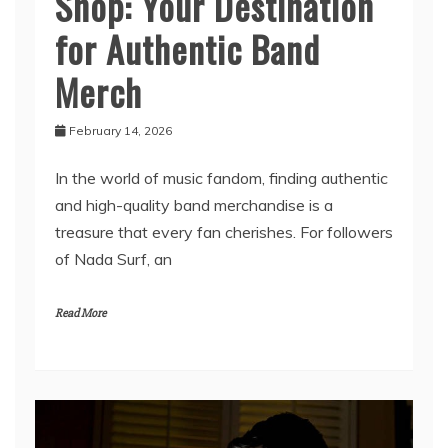
Nada Surf Official
Shop: Your Destination
for Authentic Band
Merch
February 14, 2026
In the world of music fandom, finding authentic
and high-quality band merchandise is a
treasure that every fan cherishes. For followers
of Nada Surf, an
Read More