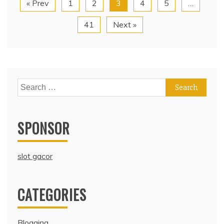
« Prev
1
2
3
4
5
…
41
Next »
Search
for:
SPONSOR
slot gacor