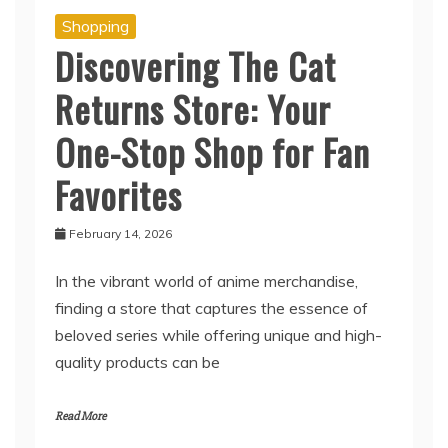
Shopping
Discovering The Cat
Returns Store: Your
One-Stop Shop for Fan
Favorites
February 14, 2026
In the vibrant world of anime merchandise,
finding a store that captures the essence of
beloved series while offering unique and high-
quality products can be