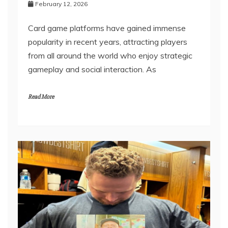
Help
February 12, 2026
Card game platforms have gained immense
popularity in recent years, attracting players
from all around the world who enjoy strategic
gameplay and social interaction. As
Read More