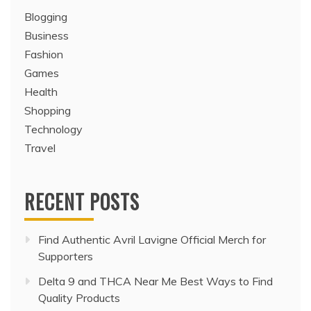
Blogging
Business
Fashion
Games
Health
Shopping
Technology
Travel
RECENT POSTS
Find Authentic Avril Lavigne Official Merch for
Supporters
Delta 9 and THCA Near Me Best Ways to Find
Quality Products