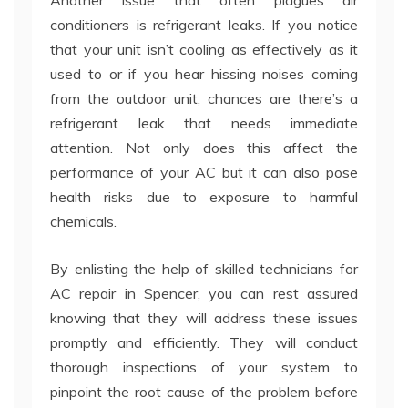
conditioners is refrigerant leaks. If you notice
that your unit isn’t cooling as effectively as it
used to or if you hear hissing noises coming
from the outdoor unit, chances are there’s a
refrigerant leak that needs immediate
attention. Not only does this affect the
performance of your AC but it can also pose
health risks due to exposure to harmful
chemicals.
By enlisting the help of skilled technicians for
AC repair in Spencer, you can rest assured
knowing that they will address these issues
promptly and efficiently. They will conduct
thorough inspections of your system to
pinpoint the root cause of the problem before