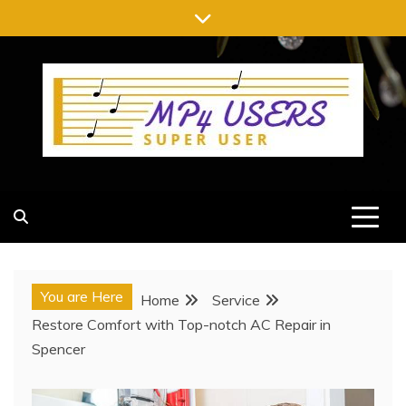
Skip
to
content
MP4 USERS
SUPER USER
You are Here
Home
Service
Restore Comfort with Top-notch AC Repair in
Spencer