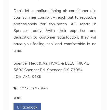
Don’t let a malfunctioning air conditioner ruin
your summer comfort – reach out to reputable
professionals for top-notch AC repair in
Spencer today! With their expertise and
dedication to customer satisfaction, they will
have you feeling cool and comfortable in no
time.
Spencer Heat & Air, HVAC & ELECTRICAL
5600 Spencer Rd., Spencer, OK, 73084
405-771-3439
AC Repair Solutions
SHARE
Facebook
Twitter