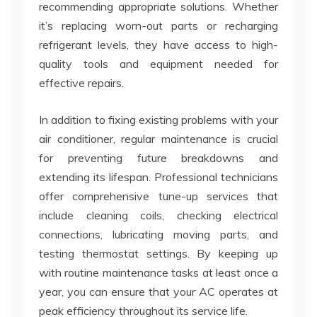
recommending appropriate solutions. Whether
it’s replacing worn-out parts or recharging
refrigerant levels, they have access to high-
quality tools and equipment needed for
effective repairs.
In addition to fixing existing problems with your
air conditioner, regular maintenance is crucial
for preventing future breakdowns and
extending its lifespan. Professional technicians
offer comprehensive tune-up services that
include cleaning coils, checking electrical
connections, lubricating moving parts, and
testing thermostat settings. By keeping up
with routine maintenance tasks at least once a
year, you can ensure that your AC operates at
peak efficiency throughout its service life.