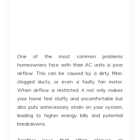
One of the most common problems
homeowners face with their AC units is poor
airflow. This can be caused by a dirty filter,
clogged ducts, or even a faulty fan motor.
When airflow is restricted, it not only makes
your home feel stuffy and uncomfortable but
also puts unnecessary strain on your system,
leading to higher energy bills and potential
breakdowns.
Another issue that often plagues air