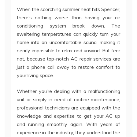
When the scorching summer heat hits Spencer,
there’s nothing worse than having your air
conditioning system break down. The
sweltering temperatures can quickly turn your
home into an uncomfortable sauna, making it
nearly impossible to relax and unwind. But fear
not, because top-notch AC repair services are
just a phone call away to restore comfort to
your living space.
Whether you’re dealing with a malfunctioning
unit or simply in need of routine maintenance,
professional technicians are equipped with the
knowledge and expertise to get your AC up
and running smoothly again. With years of
experience in the industry, they understand the