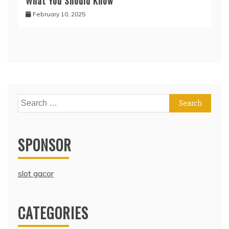
What You Should Know
February 10, 2025
Search
for:
SPONSOR
slot gacor
CATEGORIES