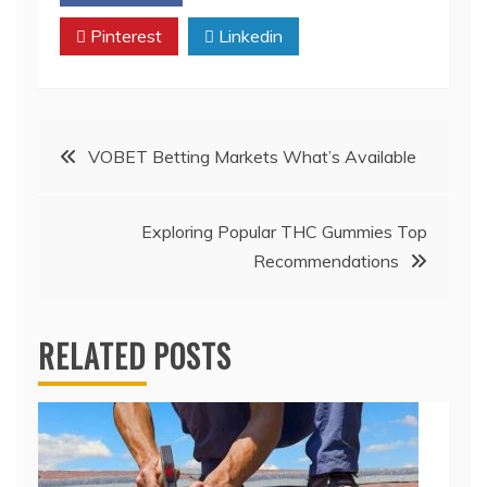
Pinterest
Linkedin
Post
VOBET Betting Markets What’s Available
navigation
Exploring Popular THC Gummies Top
Recommendations
RELATED POSTS