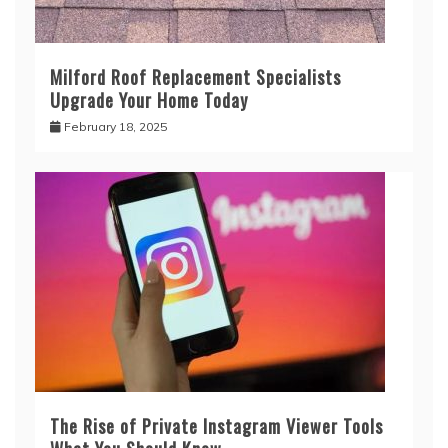
Milford Roof Replacement Specialists
Upgrade Your Home Today
February 18, 2025
The Rise of Private Instagram Viewer Tools