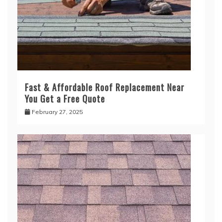
Fast & Affordable Roof Replacement Near
You Get a Free Quote
February 27, 2025