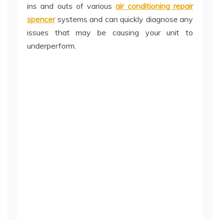
ins and outs of various
air conditioning repair
spencer
systems and can quickly diagnose any
issues that may be causing your unit to
underperform.