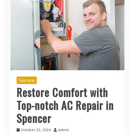
Service
Restore Comfort with
Top-notch AC Repair in
Spencer
October 22, 2024
admin