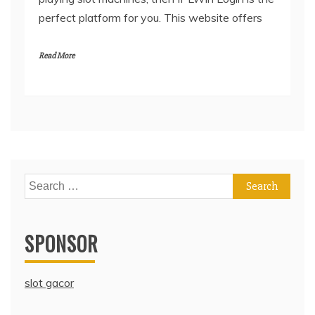
perfect platform for you. This website offers
Read More
Search
for:
SPONSOR
slot gacor