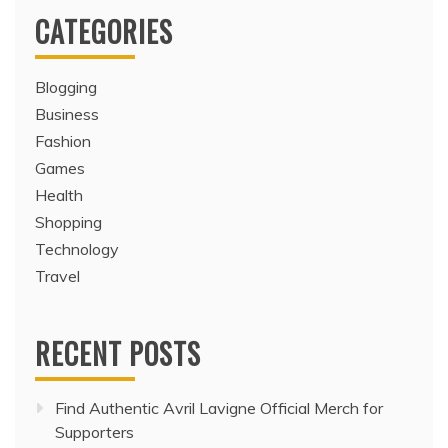
CATEGORIES
Blogging
Business
Fashion
Games
Health
Shopping
Technology
Travel
RECENT POSTS
Find Authentic Avril Lavigne Official Merch for
Supporters