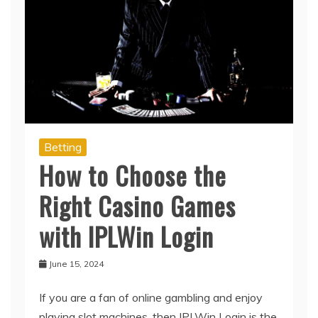
Betting
How to Choose the
Right Casino Games
with IPLWin Login
June 15, 2024
If you are a fan of online gambling and enjoy
playing slot machines, then IPLWin Login is the