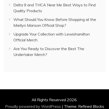
Delta 9 and THCA Near Me Best Ways to Find
Quality Products
What Should You Know Before Shopping at the
Marilyn Manson Official Shop?
Upgrade Your Collection with Lewishamilton
Official Merch
Are You Ready to Discover the Best The
Undertaker Merch?
All Rights Reserved 2026.
Proudly powered by WordPress
|
Theme: Refined Blocks