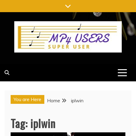
Skip
to
content
MP4 USERS
SUPER USER
You are Here
Home
iplwin
Tag:
iplwin