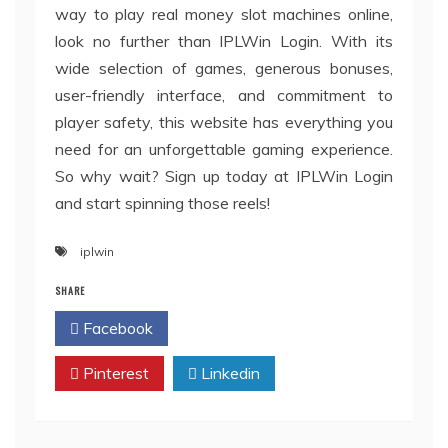
way to play real money slot machines online,
look no further than IPLWin Login. With its
wide selection of games, generous bonuses,
user-friendly interface, and commitment to
player safety, this website has everything you
need for an unforgettable gaming experience.
So why wait? Sign up today at IPLWin Login
and start spinning those reels!
iplwin
SHARE
Facebook
Twitter
Pinterest
Linkedin