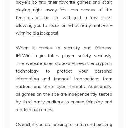
players to find their favorite games and start
playing right away. You can access all the
features of the site with just a few clicks,
allowing you to focus on what really matters –
winning big jackpots!
When it comes to security and fairness,
IPLWin Login takes player safety seriously.
The website uses state-of-the-art encryption
technology to protect your personal
information and financial transactions from
hackers and other cyber threats. Additionally,
all games on the site are independently tested
by third-party auditors to ensure fair play and
random outcomes.
Overall, if you are looking for a fun and exciting