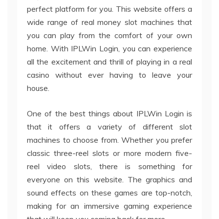
perfect platform for you. This website offers a
wide range of real money slot machines that
you can play from the comfort of your own
home. With IPLWin Login, you can experience
all the excitement and thrill of playing in a real
casino without ever having to leave your
house.
One of the best things about IPLWin Login is
that it offers a variety of different slot
machines to choose from. Whether you prefer
classic three-reel slots or more modern five-
reel video slots, there is something for
everyone on this website. The graphics and
sound effects on these games are top-notch,
making for an immersive gaming experience