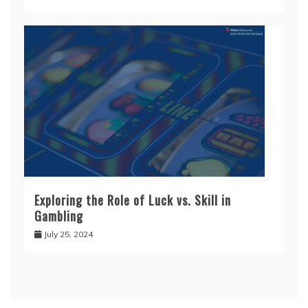
Exploring the Role of Luck vs. Skill in
Gambling
July 25, 2024