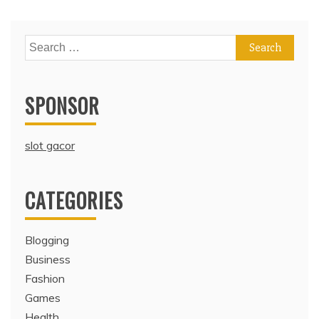
Search
for:
SPONSOR
slot gacor
CATEGORIES
Blogging
Business
Fashion
Games
Health