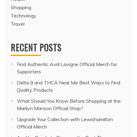
Shopping
Technology
Travel
RECENT POSTS
Find Authentic Avril Lavigne Official Merch for
Supporters
Delta 9 and THCA Near Me Best Ways to Find
Quality Products
What Should You Know Before Shopping at the
Marilyn Manson Official Shop?
Upgrade Your Collection with Lewishamilton
Official Merch