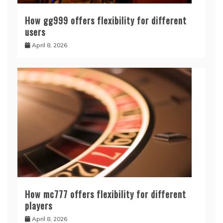
How gg999 offers flexibility for different
users
April 8, 2026
How mc777 offers flexibility for different
players
April 8, 2026