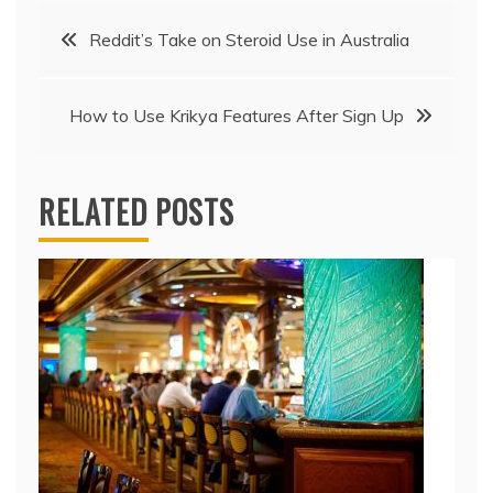
Post
Reddit’s Take on Steroid Use in Australia
navigation
How to Use Krikya Features After Sign Up
RELATED POSTS