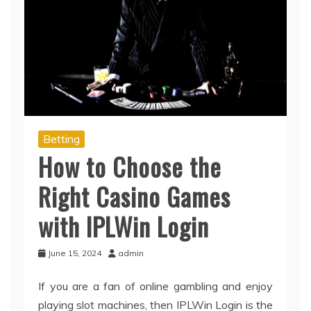
Betting
How to Choose the
Right Casino Games
with IPLWin Login
June 15, 2024
admin
If you are a fan of online gambling and enjoy
playing slot machines, then IPLWin Login is the