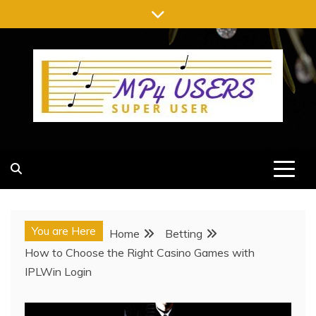
Skip
to
content
MP4 USERS
SUPER USER
You are Here
Home
Betting
How to Choose the Right Casino Games with
IPLWin Login