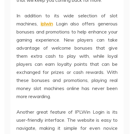
that will keep you coming back for more.
In addition to its wide selection of slot
machines,
iplwin
Login also offers generous
bonuses and promotions to help enhance your
gaming experience. New players can take
advantage of welcome bonuses that give
them extra cash to play with, while loyal
players can earn loyalty points that can be
exchanged for prizes or cash rewards. With
these bonuses and promotions, playing real
money slot machines online has never been
more rewarding.
Another great feature of IPLWin Login is its
user-friendly interface. The website is easy to
navigate, making it simple for even novice