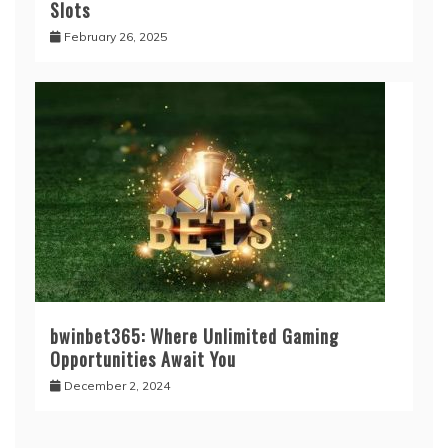
Slots
February 26, 2025
bwinbet365: Where Unlimited Gaming
Opportunities Await You
December 2, 2024