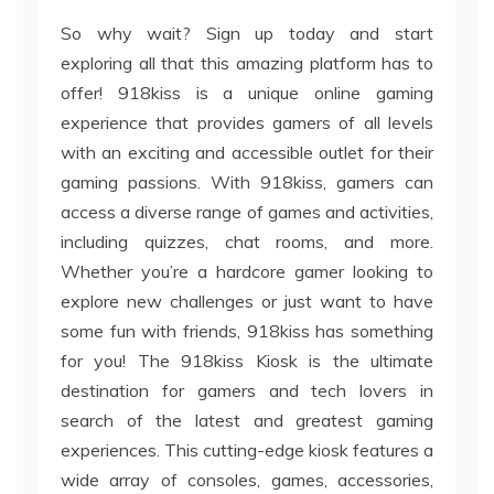
So why wait? Sign up today and start
exploring all that this amazing platform has to
offer! 918kiss is a unique online gaming
experience that provides gamers of all levels
with an exciting and accessible outlet for their
gaming passions. With 918kiss, gamers can
access a diverse range of games and activities,
including quizzes, chat rooms, and more.
Whether you’re a hardcore gamer looking to
explore new challenges or just want to have
some fun with friends, 918kiss has something
for you! The 918kiss Kiosk is the ultimate
destination for gamers and tech lovers in
search of the latest and greatest gaming
experiences. This cutting-edge kiosk features a
wide array of consoles, games, accessories,