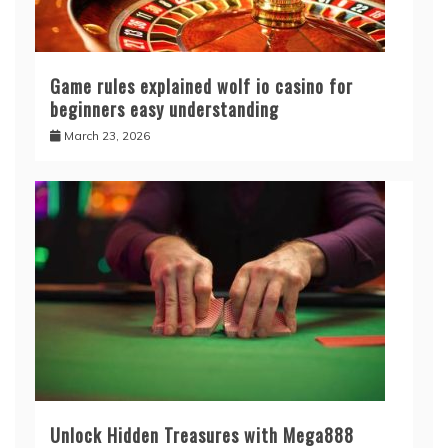
Game rules explained wolf io casino for
beginners easy understanding
March 23, 2026
Unlock Hidden Treasures with Mega888