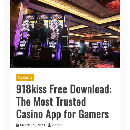
Casino
918kiss Free Download:
The Most Trusted
Casino App for Gamers
March 19, 2023
admin