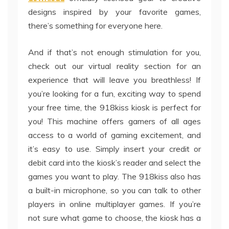
designs inspired by your favorite games,
there’s something for everyone here.
And if that’s not enough stimulation for you,
check out our virtual reality section for an
experience that will leave you breathless! If
you’re looking for a fun, exciting way to spend
your free time, the 918kiss kiosk is perfect for
you! This machine offers gamers of all ages
access to a world of gaming excitement, and
it’s easy to use. Simply insert your credit or
debit card into the kiosk’s reader and select the
games you want to play. The 918kiss also has
a built-in microphone, so you can talk to other
players in online multiplayer games. If you’re
not sure what game to choose, the kiosk has a