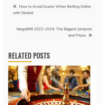
Post
How to Avoid Scams When Betting Online
with Sbobet
navigation
Mega888 2023-2024: The Biggest Jackpots
and Prizes
RELATED POSTS