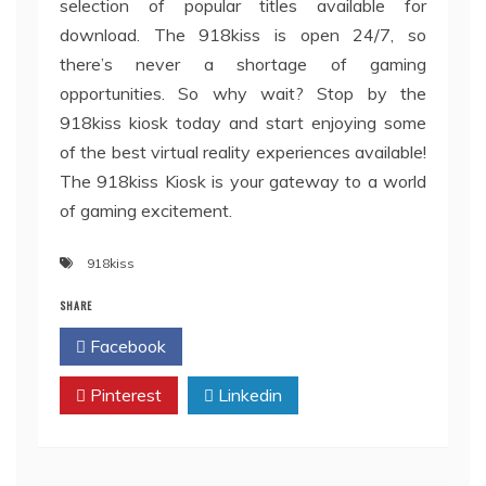
selection of popular titles available for
download. The 918kiss is open 24/7, so
there’s never a shortage of gaming
opportunities. So why wait? Stop by the
918kiss kiosk today and start enjoying some
of the best virtual reality experiences available!
The 918kiss Kiosk is your gateway to a world
of gaming excitement.
918kiss
SHARE
Facebook
Twitter
Pinterest
Linkedin