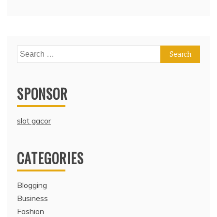
Search
for:
SPONSOR
slot gacor
CATEGORIES
Blogging
Business
Fashion