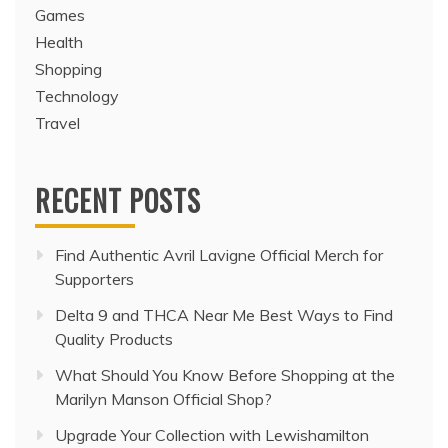
Games
Health
Shopping
Technology
Travel
RECENT POSTS
Find Authentic Avril Lavigne Official Merch for
Supporters
Delta 9 and THCA Near Me Best Ways to Find
Quality Products
What Should You Know Before Shopping at the
Marilyn Manson Official Shop?
Upgrade Your Collection with Lewishamilton