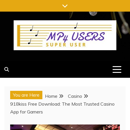
Skip
to
content
MP4 USERS
SUPER USER
You are Here
Home
Casino
918kiss Free Download: The Most Trusted Casino
App for Gamers