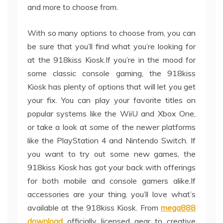
and more to choose from.
With so many options to choose from, you can
be sure that you’ll find what you’re looking for
at the 918kiss Kiosk.If you’re in the mood for
some classic console gaming, the 918kiss
Kiosk has plenty of options that will let you get
your fix. You can play your favorite titles on
popular systems like the WiiU and Xbox One,
or take a look at some of the newer platforms
like the PlayStation 4 and Nintendo Switch. If
you want to try out some new games, the
918kiss Kiosk has got your back with offerings
for both mobile and console gamers alike.If
accessories are your thing, you’ll love what’s
available at the 918kiss Kiosk. From
mega888
download
officially licensed gear to creative