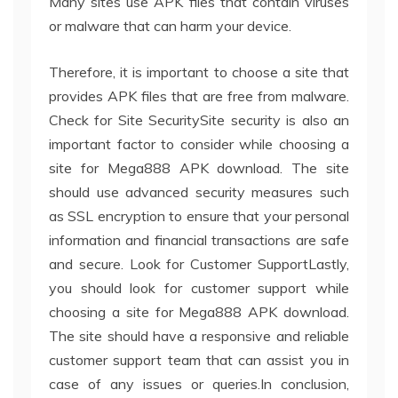
Many sites use APK files that contain viruses
or malware that can harm your device.
Therefore, it is important to choose a site that
provides APK files that are free from malware.
Check for Site SecuritySite security is also an
important factor to consider while choosing a
site for Mega888 APK download. The site
should use advanced security measures such
as SSL encryption to ensure that your personal
information and financial transactions are safe
and secure. Look for Customer SupportLastly,
you should look for customer support while
choosing a site for Mega888 APK download.
The site should have a responsive and reliable
customer support team that can assist you in
case of any issues or queries.In conclusion,