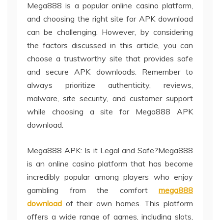
Mega888 is a popular online casino platform,
and choosing the right site for APK download
can be challenging. However, by considering
the factors discussed in this article, you can
choose a trustworthy site that provides safe
and secure APK downloads. Remember to
always prioritize authenticity, reviews,
malware, site security, and customer support
while choosing a site for Mega888 APK
download.
Mega888 APK: Is it Legal and Safe?Mega888
is an online casino platform that has become
incredibly popular among players who enjoy
gambling from the comfort
mega888
download
of their own homes. This platform
offers a wide range of games, including slots,