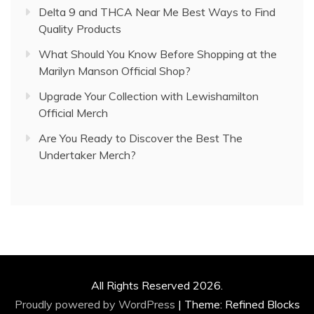
Delta 9 and THCA Near Me Best Ways to Find
Quality Products
What Should You Know Before Shopping at the
Marilyn Manson Official Shop?
Upgrade Your Collection with Lewishamilton
Official Merch
Are You Ready to Discover the Best The
Undertaker Merch?
All Rights Reserved 2026.
Proudly powered by WordPress
|
Theme: Refined Blocks