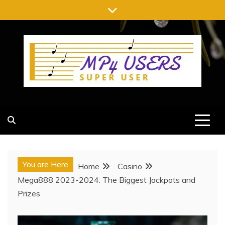
Skip
to
content
MP4 USERS
SUPER USER
You are Here
Home
Casino
Mega888 2023-2024: The Biggest Jackpots and
Prizes