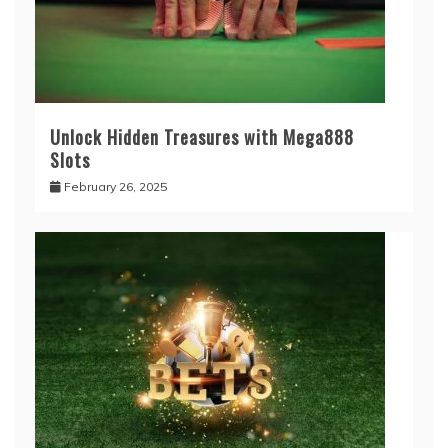
Unlock Hidden Treasures with Mega888
Slots
February 26, 2025