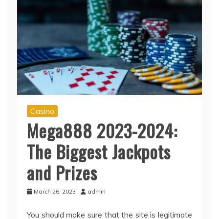
Casino
Mega888 2023-2024:
The Biggest Jackpots
and Prizes
March 26, 2023
admin
You should make sure that the site is legitimate