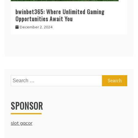
bwinbet365: Where Unlimited Gaming
Opportunities Await You
December 2, 2024
Search
for:
SPONSOR
slot gacor