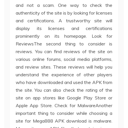
and not a scam. One way to check the
authenticity of the site is by looking for licenses
and certifications. A trustworthy site will
display its licenses and certifications
prominently on its homepage. Look for
ReviewsThe second thing to consider is
reviews. You can find reviews of the site on
various online forums, social media platforms,
and review sites. These reviews will help you
understand the experience of other players
who have downloaded and used the APK from
the site. You can also check the rating of the
site on app stores like Google Play Store or
Apple App Store. Check for MalwareAnother
important thing to consider while choosing a
site for Mega888 APK download is malware.