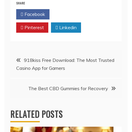
SHARE
Facebook
Twitter
Pinterest
Linkedin
Post
918kiss Free Download: The Most Trusted
Casino App for Gamers
navigation
The Best CBD Gummies for Recovery
RELATED POSTS