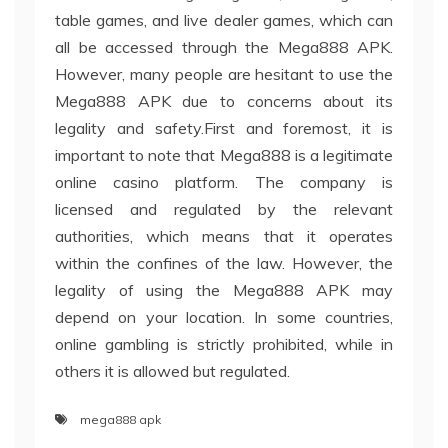
table games, and live dealer games, which can
all be accessed through the Mega888 APK.
However, many people are hesitant to use the
Mega888 APK due to concerns about its
legality and safety.First and foremost, it is
important to note that Mega888 is a legitimate
online casino platform. The company is
licensed and regulated by the relevant
authorities, which means that it operates
within the confines of the law. However, the
legality of using the Mega888 APK may
depend on your location. In some countries,
online gambling is strictly prohibited, while in
others it is allowed but regulated.
mega888 apk