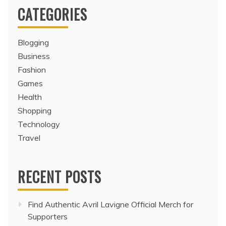
CATEGORIES
Blogging
Business
Fashion
Games
Health
Shopping
Technology
Travel
RECENT POSTS
Find Authentic Avril Lavigne Official Merch for
Supporters