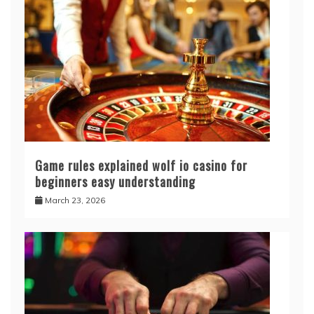
Game rules explained wolf io casino for
beginners easy understanding
March 23, 2026