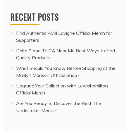
RECENT POSTS
Find Authentic Avril Lavigne Official Merch for
Supporters
Delta 9 and THCA Near Me Best Ways to Find
Quality Products
What Should You Know Before Shopping at the
Marilyn Manson Official Shop?
Upgrade Your Collection with Lewishamilton
Official Merch
Are You Ready to Discover the Best The
Undertaker Merch?