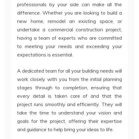
professionals by your side can make all the
difference. Whether you are looking to build a
new home, remodel an existing space, or
undertake a commercial construction project,
having a team of experts who are committed
to meeting your needs and exceeding your
expectations is essential.
A dedicated team for all your building needs will
work closely with you from the initial planning
stages through to completion, ensuring that
every detail is taken care of and that the
project runs smoothly and efficiently. They will
take the time to understand your vision and
goals for the project, offering their expertise
and guidance to help bring your ideas to life.