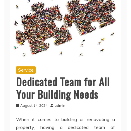
Service
Dedicated Team for All
Your Building Needs
August 14, 2024
admin
When it comes to building or renovating a
property, having a dedicated team of