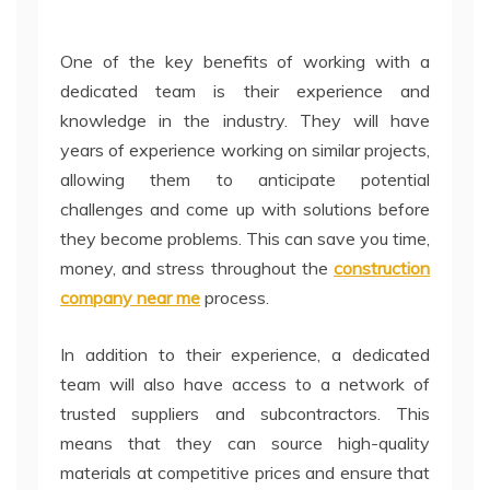
One of the key benefits of working with a
dedicated team is their experience and
knowledge in the industry. They will have
years of experience working on similar projects,
allowing them to anticipate potential
challenges and come up with solutions before
they become problems. This can save you time,
money, and stress throughout the
construction
company near me
process.
In addition to their experience, a dedicated
team will also have access to a network of
trusted suppliers and subcontractors. This
means that they can source high-quality
materials at competitive prices and ensure that