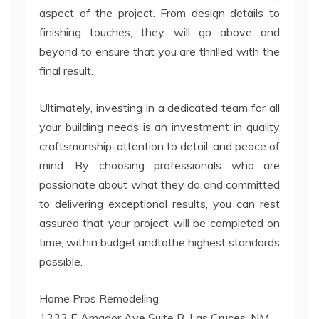
aspect of the project. From design details to
finishing touches, they will go above and
beyond to ensure that you are thrilled with the
final result.
Ultimately, investing in a dedicated team for all
your building needs is an investment in quality
craftsmanship, attention to detail, and peace of
mind. By choosing professionals who are
passionate about what they do and committed
to delivering exceptional results, you can rest
assured that your project will be completed on
time, within budget,andtothe highest standards
possible.
Home Pros Remodeling
1333 E Amador Ave Suite B, Las Cruces, NM