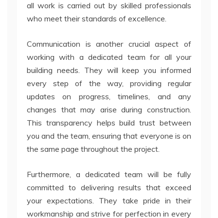
all work is carried out by skilled professionals
who meet their standards of excellence.
Communication is another crucial aspect of
working with a dedicated team for all your
building needs. They will keep you informed
every step of the way, providing regular
updates on progress, timelines, and any
changes that may arise during construction.
This transparency helps build trust between
you and the team, ensuring that everyone is on
the same page throughout the project.
Furthermore, a dedicated team will be fully
committed to delivering results that exceed
your expectations. They take pride in their
workmanship and strive for perfection in every