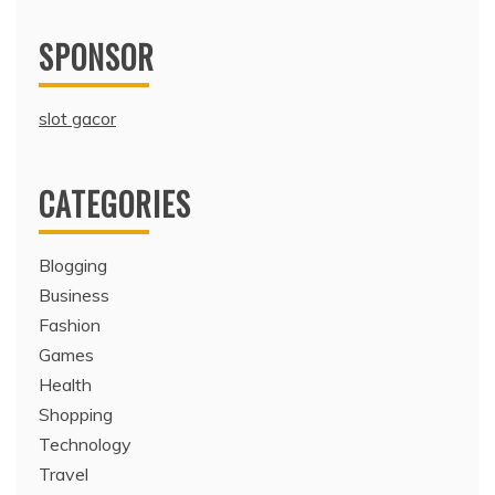
SPONSOR
slot gacor
CATEGORIES
Blogging
Business
Fashion
Games
Health
Shopping
Technology
Travel