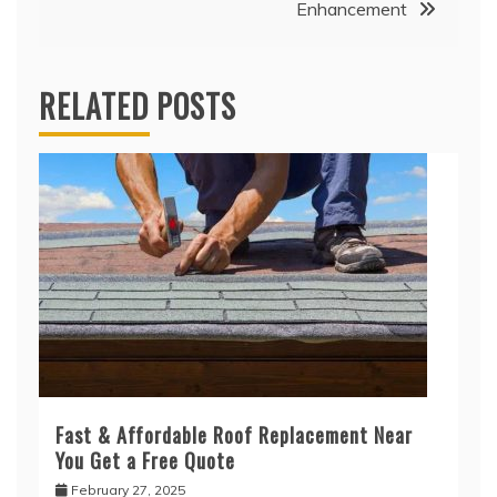
Enhancement
RELATED POSTS
Fast & Affordable Roof Replacement Near
You Get a Free Quote
February 27, 2025