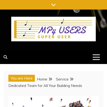
Skip
to
content
MP4 USERS
SUPER USER
You are Here
Home
Service
Dedicated Team for All Your Building Needs