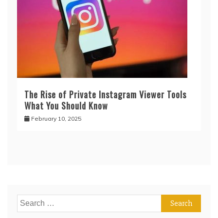
The Rise of Private Instagram Viewer Tools
What You Should Know
February 10, 2025
Search
for: