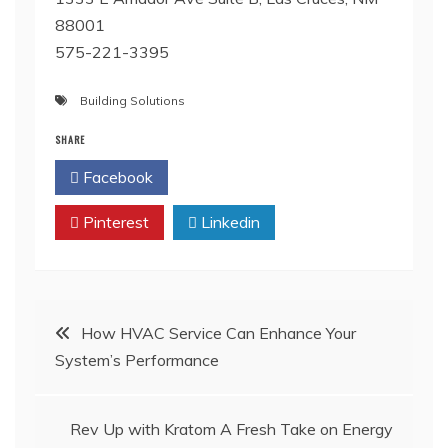
88001
575-221-3395
Building Solutions
SHARE
Facebook
Twitter
Pinterest
Linkedin
Post
How HVAC Service Can Enhance Your
System’s Performance
navigation
Rev Up with Kratom A Fresh Take on Energy