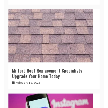
Milford Roof Replacement Specialists
Upgrade Your Home Today
February 18, 2025