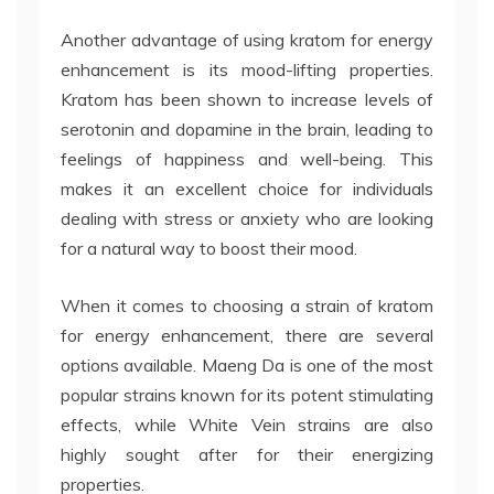
Another advantage of using kratom for energy
enhancement is its mood-lifting properties.
Kratom has been shown to increase levels of
serotonin and dopamine in the brain, leading to
feelings of happiness and well-being. This
makes it an excellent choice for individuals
dealing with stress or anxiety who are looking
for a natural way to boost their mood.
When it comes to choosing a strain of kratom
for energy enhancement, there are several
options available. Maeng Da is one of the most
popular strains known for its potent stimulating
effects, while White Vein strains are also
highly sought after for their energizing
properties.