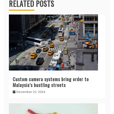
RELATED POSTS
Custom camera systems bring order to
Malaysia’s bustling streets
December 22, 2024