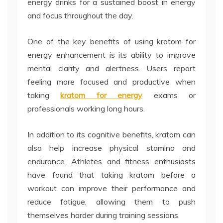
energy drinks for a sustained boost in energy
and focus throughout the day.
One of the key benefits of using kratom for
energy enhancement is its ability to improve
mental clarity and alertness. Users report
feeling more focused and productive when
taking
kratom for energy
exams or
professionals working long hours.
In addition to its cognitive benefits, kratom can
also help increase physical stamina and
endurance. Athletes and fitness enthusiasts
have found that taking kratom before a
workout can improve their performance and
reduce fatigue, allowing them to push
themselves harder during training sessions.