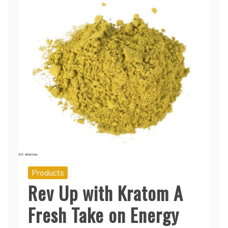
Products
Rev Up with Kratom A
Fresh Take on Energy