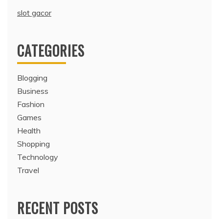
slot gacor
CATEGORIES
Blogging
Business
Fashion
Games
Health
Shopping
Technology
Travel
RECENT POSTS