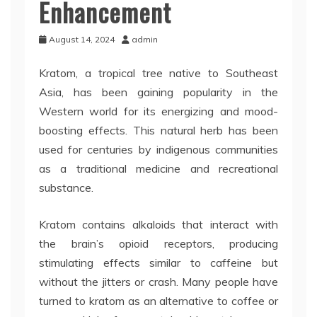
Enhancement
August 14, 2024
admin
Kratom, a tropical tree native to Southeast
Asia, has been gaining popularity in the
Western world for its energizing and mood-
boosting effects. This natural herb has been
used for centuries by indigenous communities
as a traditional medicine and recreational
substance.
Kratom contains alkaloids that interact with
the brain’s opioid receptors, producing
stimulating effects similar to caffeine but
without the jitters or crash. Many people have
turned to kratom as an alternative to coffee or