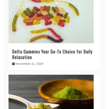
Delta Gummies Your Go-To Choice for Daily
Relaxation
November 21, 2024