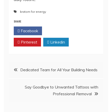
kratom for energy
SHARE
Facebook
Twitter
Pinterest
Linkedin
Post
Dedicated Team for All Your Building Needs
navigation
Say Goodbye to Unwanted Tattoos with
Professional Removal