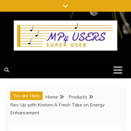
Skip
to
content
MP4 USERS
SUPER USER
You are Here
Home
Products
Rev Up with Kratom A Fresh Take on Energy
Enhancement