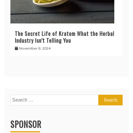
The Secret Life of Kratom What the Herbal
Industry Isn’t Telling You
November 8, 2024
Search
for:
SPONSOR