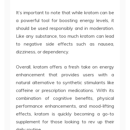
It’s important to note that while kratom can be
a powerful tool for boosting energy levels, it
should be used responsibly and in moderation.
Like any substance, too much kratom can lead
to negative side effects such as nausea,
dizziness, or dependency.
Overall, kratom offers a fresh take on energy
enhancement that provides users with a
natural alternative to synthetic stimulants like
caffeine or prescription medications. With its
combination of cognitive benefits, physical
performance enhancements, and mood-lifting
effects, kratom is quickly becoming a go-to
supplement for those looking to rev up their
daily routine.