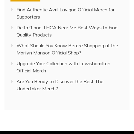
Find Authentic Avril Lavigne Official Merch for
Supporters
Delta 9 and THCA Near Me Best Ways to Find
Quality Products
What Should You Know Before Shopping at the
Marilyn Manson Official Shop?
Upgrade Your Collection with Lewishamilton
Official Merch
Are You Ready to Discover the Best The
Undertaker Merch?